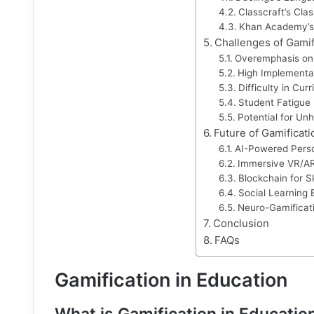
Classcraft’s Cl
Khan Academy’s
Challenges of Gamif
Overemphasis on
High Implementa
Difficulty in Cur
Student Fatigue
Potential for Un
Future of Gamificati
AI-Powered Perso
Immersive VR/A
Blockchain for Ski
Social Learning
Neuro-Gamificati
Conclusion
FAQs
Gamification in Education
What is Gamification in Educatio