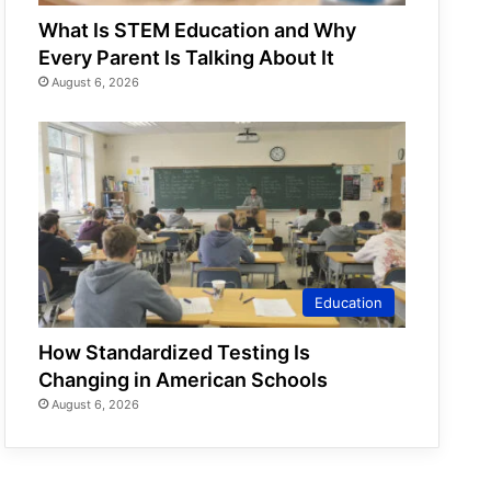
What Is STEM Education and Why
Every Parent Is Talking About It
August 6, 2026
Education
How Standardized Testing Is
Changing in American Schools
August 6, 2026