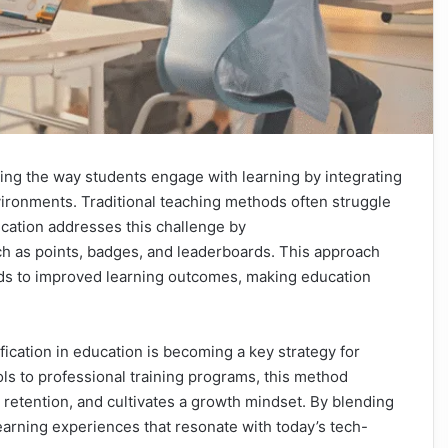
izing the way students engage with learning by integrating
ironments. Traditional teaching methods often struggle
fication addresses this challenge by
uch as points, badges, and leaderboards. This approach
ds to improved learning outcomes, making education
ication in education is becoming a key strategy for
ls to professional training programs, this method
 retention, and cultivates a growth mindset. By blending
arning experiences that resonate with today’s tech-