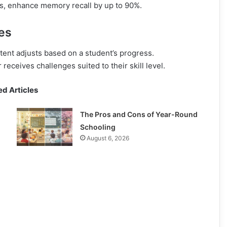
ns, enhance memory recall by up to 90%.
es
tent adjusts based on a student’s progress.
eceives challenges suited to their skill level.
ed Articles
The Pros and Cons of Year-Round
Schooling
August 6, 2026