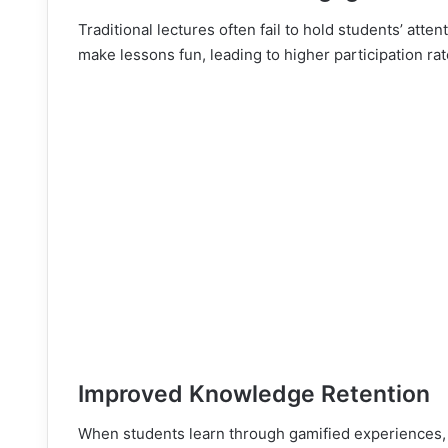
Traditional lectures often fail to hold students’ atte
make lessons fun, leading to higher participation ra
Improved Knowledge Retention
When students learn through gamified experiences, t