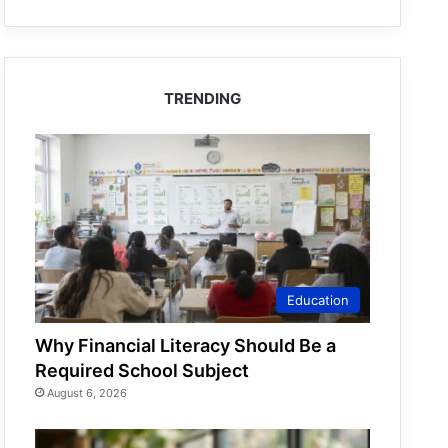
TRENDING
Education
Why Financial Literacy Should Be a
Required School Subject
August 6, 2026