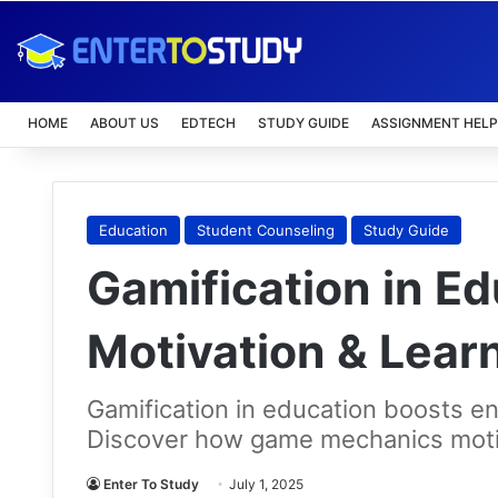
HOME
ABOUT US
EDTECH
STUDY GUIDE
ASSIGNMENT HELP
Education
Student Counseling
Study Guide
Gamification in Ed
Motivation & Lea
Gamification in education boosts 
Discover how game mechanics moti
Enter To Study
July 1, 2025