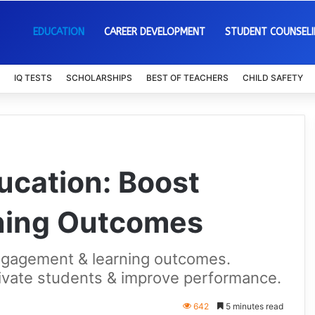
EDUCATION
CAREER DEVELOPMENT
STUDENT COUNSEL
IQ TESTS
SCHOLARSHIPS
BEST OF TEACHERS
CHILD SAFETY
ucation: Boost
rning Outcomes
engagement & learning outcomes.
vate students & improve performance.
642
5 minutes read