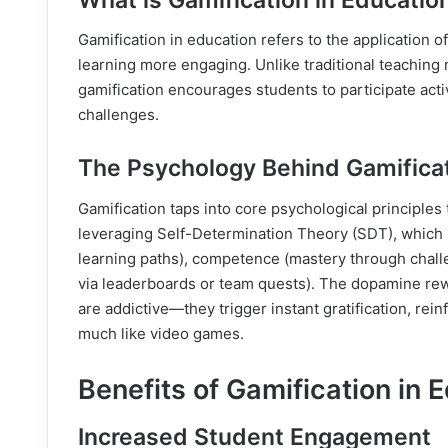
Gamification in education refers to the application
learning more engaging. Unlike traditional teaching 
gamification encourages students to participate acti
challenges.
The Psychology Behind Gamifica
Gamification taps into core psychological principles
leveraging Self-Determination Theory (SDT), which 
learning paths), competence (mastery through challe
via leaderboards or team quests). The dopamine rew
are addictive—they trigger instant gratification, rei
much like video games.
Benefits of Gamification in 
Increased Student Engagement