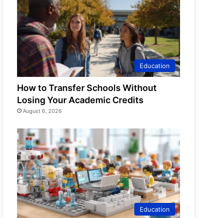
Education
How to Transfer Schools Without
Losing Your Academic Credits
August 6, 2026
Education