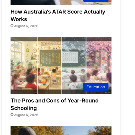
How Australia’s ATAR Score Actually
Works
August 6, 2026
Education
The Pros and Cons of Year-Round
Schooling
August 6, 2026