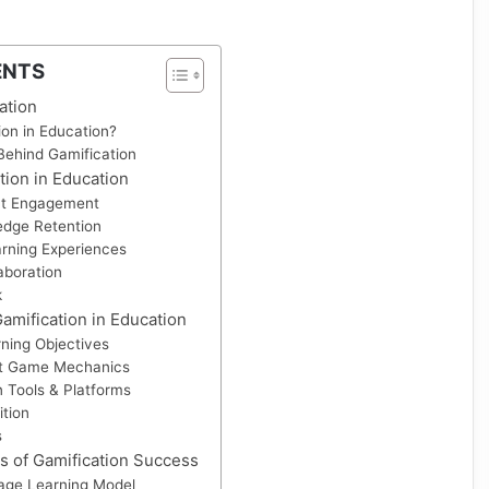
ENTS
ation
ion in Education?
ehind Gamification
tion in Education
nt Engagement
dge Retention
arning Experiences
aboration
k
mification in Education
rning Objectives
ht Game Mechanics
 Tools & Platforms
tion
s
s of Gamification Success
age Learning Model