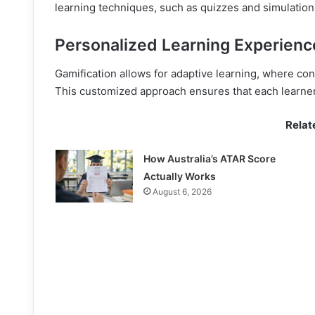
learning techniques, such as quizzes and simulatio
Personalized Learning Experienc
Gamification allows for adaptive learning, where con
This customized approach ensures that each learner r
Relat
How Australia’s ATAR Score
Actually Works
August 6, 2026