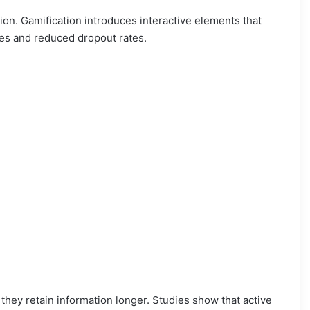
ntion. Gamification introduces interactive elements that
tes and reduced dropout rates.
hey retain information longer. Studies show that active