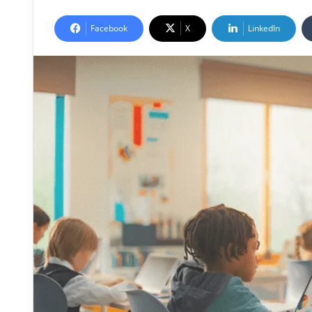
Facebook
X
LinkedIn