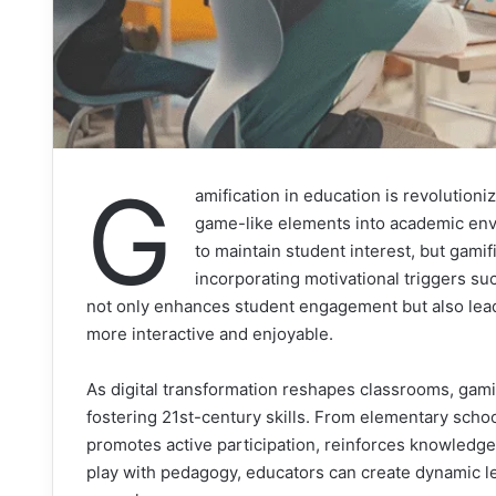
G
amification in education is revolution
game-like elements into academic env
to maintain student interest, but gami
incorporating motivational triggers s
not only enhances student engagement but also lea
more interactive and enjoyable.
As digital transformation reshapes classrooms, gamif
fostering 21st-century skills. From elementary schoo
promotes active participation, reinforces knowledge
play with pedagogy, educators can create dynamic le