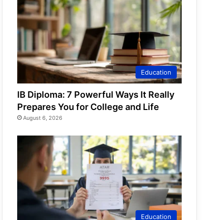
Education
IB Diploma: 7 Powerful Ways It Really
Prepares You for College and Life
August 6, 2026
Education