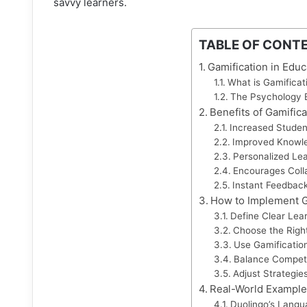
savvy learners.
TABLE OF CONT
Gamification in Educ
What is Gamificat
The Psychology B
Benefits of Gamifica
Increased Stude
Improved Knowle
Personalized Le
Encourages Coll
Instant Feedbac
How to Implement Ga
Define Clear Lea
Choose the Rig
Use Gamification
Balance Competi
Adjust Strategie
Real-World Example
Duolingo’s Langu