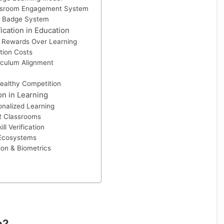
assroom Engagement System
 Badge System
ication in Education
 Rewards Over Learning
tion Costs
riculum Alignment
healthy Competition
on in Learning
nalized Learning
R Classrooms
ll Verification
 Ecosystems
on & Biometrics
n?