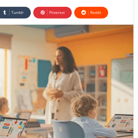
Tumblr
Pinterest
Reddit