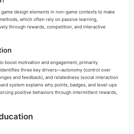
 of game design elements in non-game contexts to make
methods, which often rely on passive learning,
vely through rewards, competition, and interactive
tion
 to boost motivation and engagement, primarily
identifies three key drivers—autonomy (control over
nges and feedback), and relatedness (social interaction
ard system explains why points, badges, and level-ups
nforcing positive behaviors through intermittent rewards,
Education