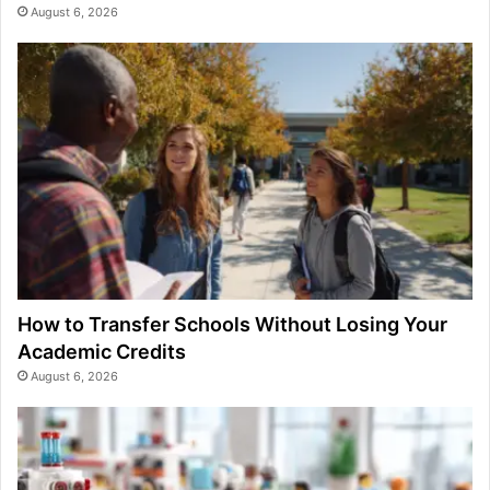
August 6, 2026
How to Transfer Schools Without Losing Your
Academic Credits
August 6, 2026