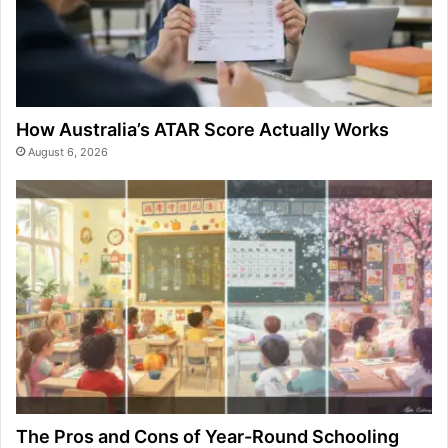
How Australia’s ATAR Score Actually Works
August 6, 2026
The Pros and Cons of Year-Round Schooling