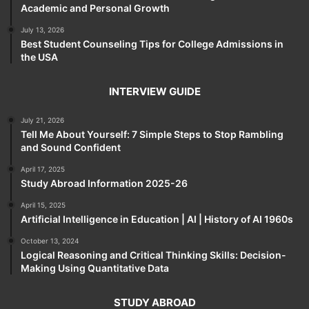
Academic and Personal Growth
July 13, 2026
Best Student Counseling Tips for College Admissions in
the USA
INTERVIEW GUIDE
July 21, 2026
Tell Me About Yourself: 7 Simple Steps to Stop Rambling
and Sound Confident
April 17, 2025
Study Abroad Information 2025-26
April 15, 2025
Artificial Intelligence in Education | AI | History of AI 1960s
October 13, 2024
Logical Reasoning and Critical Thinking Skills: Decision-
Making Using Quantitative Data
STUDY ABROAD