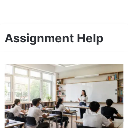
Assignment Help