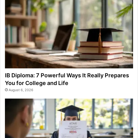
IB Diploma: 7 Powerful Ways It Really Prepares
You for College and Life
August 6, 2026