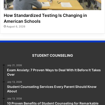
How Standardized Testing Is Changing in
American Schools
August 6, 2026
STUDENT COUNSELING
July 21, 2026
Exam Anxiety: 7 Proven Ways to Deal With It Before It Takes
Over
July 13, 2026
Student Counseling Services Every Parent Should Know
About
July 13, 2026
10 Proven Benefits of Student Counseling for Remarkable