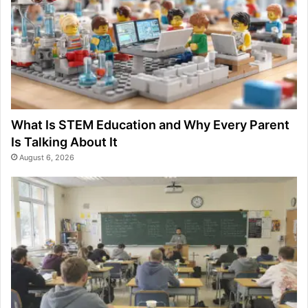
What Is STEM Education and Why Every Parent
Is Talking About It
August 6, 2026