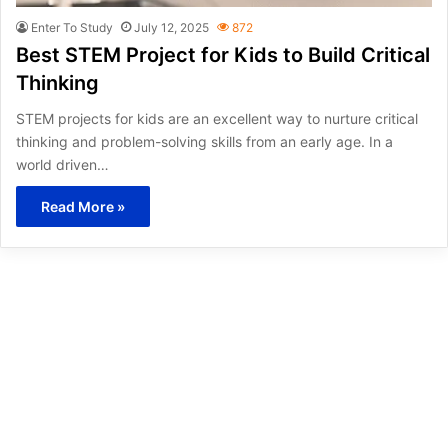
Enter To Study
July 12, 2025
872
Best STEM Project for Kids to Build Critical
Thinking
STEM projects for kids are an excellent way to nurture critical
thinking and problem-solving skills from an early age. In a
world driven…
Read More »