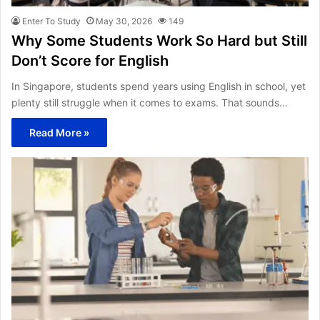
Enter To Study
May 30, 2026
149
Why Some Students Work So Hard but Still
Don’t Score for English
In Singapore, students spend years using English in school, yet
plenty still struggle when it comes to exams. That sounds…
Read More »