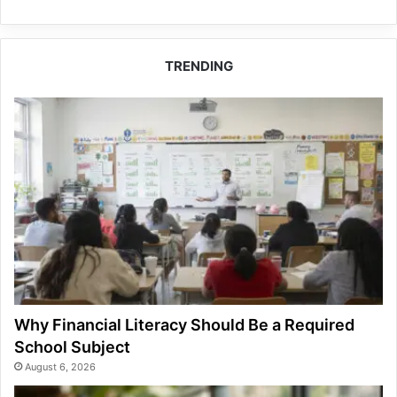
TRENDING
Why Financial Literacy Should Be a Required
School Subject
August 6, 2026