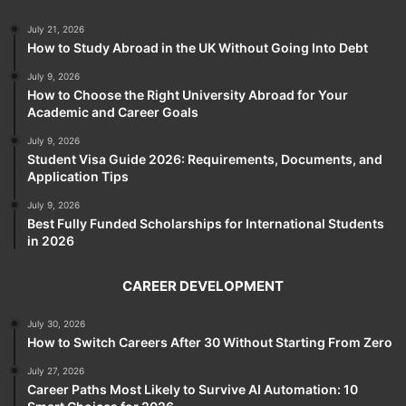
July 21, 2026
How to Study Abroad in the UK Without Going Into Debt
July 9, 2026
How to Choose the Right University Abroad for Your
Academic and Career Goals
July 9, 2026
Student Visa Guide 2026: Requirements, Documents, and
Application Tips
July 9, 2026
Best Fully Funded Scholarships for International Students
in 2026
CAREER DEVELOPMENT
July 30, 2026
How to Switch Careers After 30 Without Starting From Zero
July 27, 2026
Career Paths Most Likely to Survive AI Automation: 10