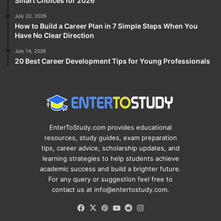
Smart Choices for 2026
July 22, 2026
How to Build a Career Plan in 7 Simple Steps When You
Have No Clear Direction
July 14, 2026
20 Best Career Development Tips for Young Professionals
EnterToStudy.com provides educational
resources, study guides, exam preparation
tips, career advice, scholarship updates, and
learning strategies to help students achieve
academic success and build a brighter future.
For any query or suggestion feel free to
contact us at info@entertostudy.com.
Facebook
X
Pinterest
YouTube
Reddit
Instagram