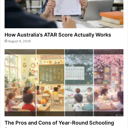
How Australia’s ATAR Score Actually Works
August 6, 2026
The Pros and Cons of Year-Round Schooling