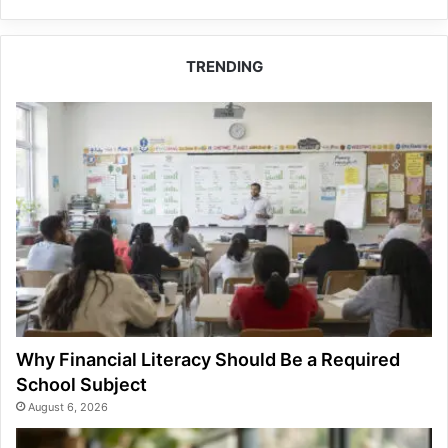
TRENDING
Why Financial Literacy Should Be a Required
School Subject
August 6, 2026