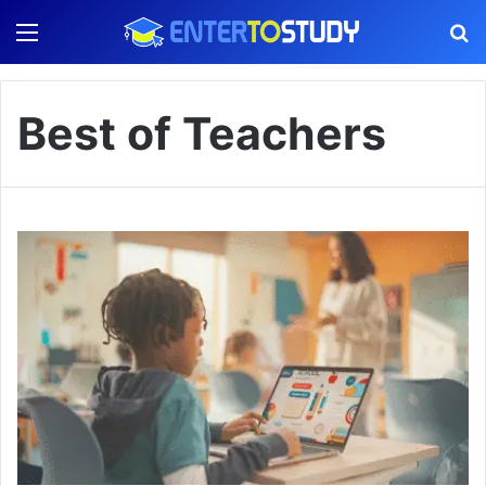
Menu
S
Best of Teachers