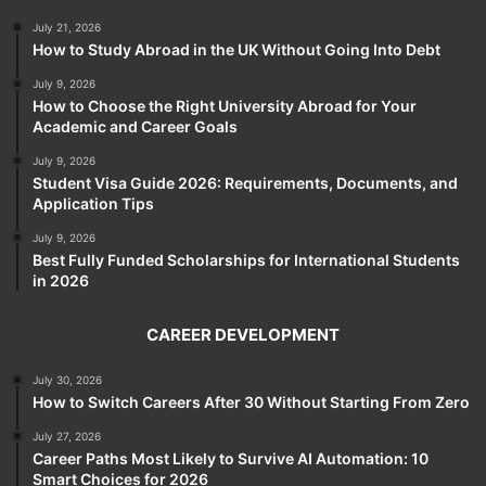
July 21, 2026
How to Study Abroad in the UK Without Going Into Debt
July 9, 2026
How to Choose the Right University Abroad for Your
Academic and Career Goals
July 9, 2026
Student Visa Guide 2026: Requirements, Documents, and
Application Tips
July 9, 2026
Best Fully Funded Scholarships for International Students
in 2026
CAREER DEVELOPMENT
July 30, 2026
How to Switch Careers After 30 Without Starting From Zero
July 27, 2026
Career Paths Most Likely to Survive AI Automation: 10
Smart Choices for 2026