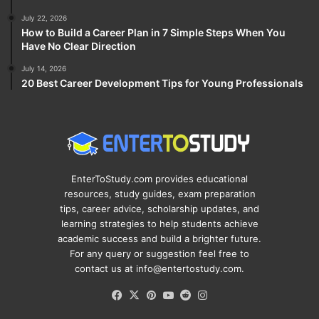
July 22, 2026
How to Build a Career Plan in 7 Simple Steps When You
Have No Clear Direction
July 14, 2026
20 Best Career Development Tips for Young Professionals
EnterToStudy.com provides educational
resources, study guides, exam preparation
tips, career advice, scholarship updates, and
learning strategies to help students achieve
academic success and build a brighter future.
For any query or suggestion feel free to
contact us at info@entertostudy.com.
Facebook
X
Pinterest
YouTube
Reddit
Instagram