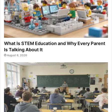
What Is STEM Education and Why Every Parent
Is Talking About It
August 6, 2026