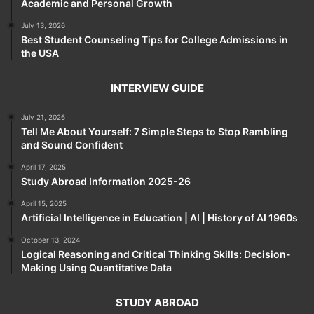
Academic and Personal Growth
July 13, 2026
Best Student Counseling Tips for College Admissions in
the USA
INTERVIEW GUIDE
July 21, 2026
Tell Me About Yourself: 7 Simple Steps to Stop Rambling
and Sound Confident
April 17, 2025
Study Abroad Information 2025-26
April 15, 2025
Artificial Intelligence in Education | AI | History of AI 1960s
October 13, 2024
Logical Reasoning and Critical Thinking Skills: Decision-
Making Using Quantitative Data
STUDY ABROAD