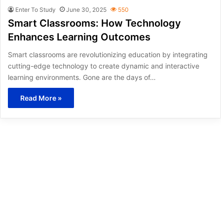
Enter To Study
June 30, 2025
550
Smart Classrooms: How Technology
Enhances Learning Outcomes
Smart classrooms are revolutionizing education by integrating
cutting-edge technology to create dynamic and interactive
learning environments. Gone are the days of…
Read More »