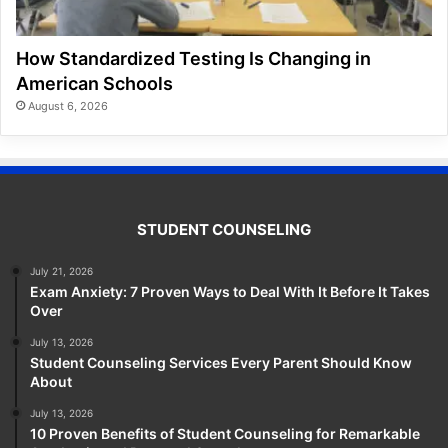
How Standardized Testing Is Changing in
American Schools
August 6, 2026
STUDENT COUNSELING
July 21, 2026
Exam Anxiety: 7 Proven Ways to Deal With It Before It Takes
Over
July 13, 2026
Student Counseling Services Every Parent Should Know
About
July 13, 2026
10 Proven Benefits of Student Counseling for Remarkable