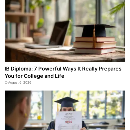
IB Diploma: 7 Powerful Ways It Really Prepares
You for College and Life
August 6, 2026