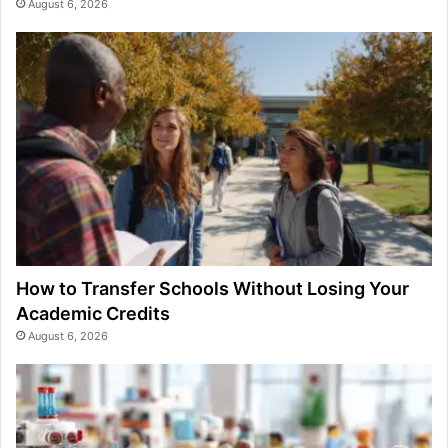
August 6, 2026
How to Transfer Schools Without Losing Your
Academic Credits
August 6, 2026