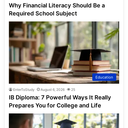
Why Financial Literacy Should Be a
Required School Subject
Education
EnterToStudy
August 6, 2026
25
IB Diploma: 7 Powerful Ways It Really
Prepares You for College and Life