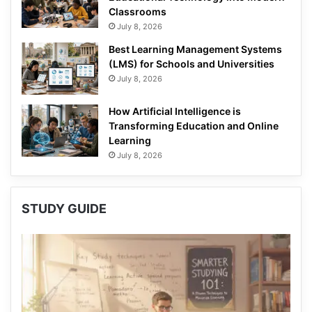
Classrooms
July 8, 2026
Best Learning Management Systems
(LMS) for Schools and Universities
July 8, 2026
How Artificial Intelligence is
Transforming Education and Online
Learning
July 8, 2026
STUDY GUIDE