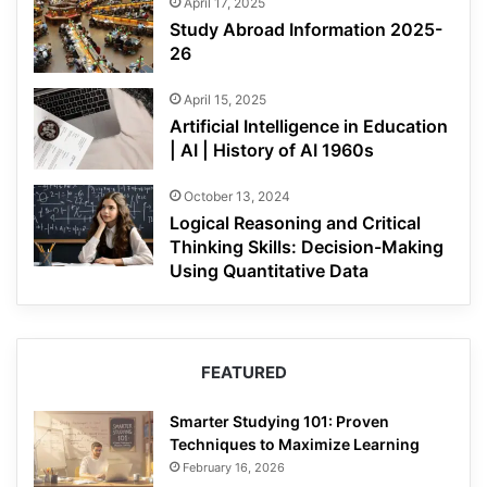
April 17, 2025
Study Abroad Information 2025-
26
April 15, 2025
Artificial Intelligence in Education
| AI | History of AI 1960s
October 13, 2024
Logical Reasoning and Critical
Thinking Skills: Decision-Making
Using Quantitative Data
FEATURED
Smarter Studying 101: Proven
Techniques to Maximize Learning
February 16, 2026