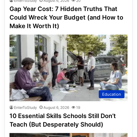
EnterToStudy
August 6, 2026
20
Gap Year Cost: 7 Hidden Truths That
Could Wreck Your Budget (and How to
Make It Worth It)
Education
EnterToStudy
August 6, 2026
19
10 Essential Skills Schools Still Don’t
Teach (But Desperately Should)