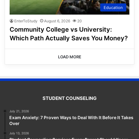
Education
EnterToStudy
August 6, 2026
20
Community College vs University:
Which Path Actually Saves You Money?
LOAD MORE
STUDENT COUNSELING
July 21, 2026
Exam Anxiety: 7 Proven Ways to Deal With It Before It Takes
Over
July 13, 2026