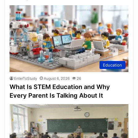
Education
EnterToStudy
August 6, 2026
26
What Is STEM Education and Why
Every Parent Is Talking About It