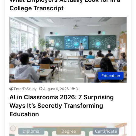
College Transcript
Education
EnterToStudy
August 6, 2026
31
AI in Classrooms 2026: 7 Surprising
Ways It’s Secretly Transforming
Education