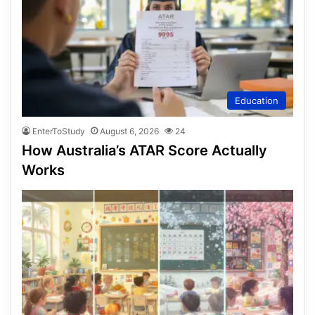
Education
EnterToStudy
August 6, 2026
24
How Australia’s ATAR Score Actually
Works