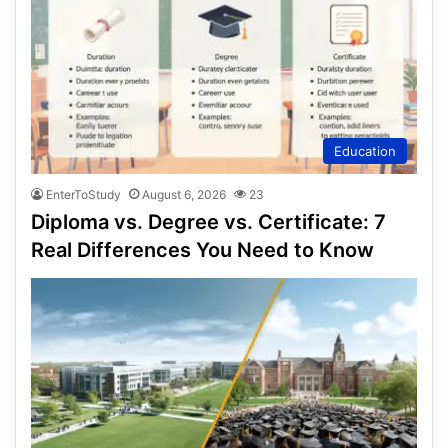
Education
EnterToStudy
August 6, 2026
23
Diploma vs. Degree vs. Certificate: 7
Real Differences You Need to Know