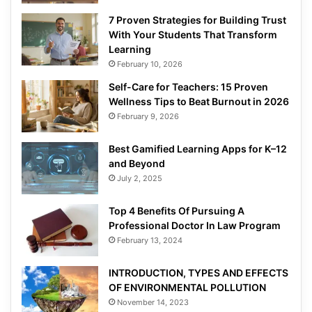
7 Proven Strategies for Building Trust
With Your Students That Transform
Learning
February 10, 2026
Self-Care for Teachers: 15 Proven
Wellness Tips to Beat Burnout in 2026
February 9, 2026
Best Gamified Learning Apps for K–12
and Beyond
July 2, 2025
Top 4 Benefits Of Pursuing A
Professional Doctor In Law Program
February 13, 2024
INTRODUCTION, TYPES AND EFFECTS
OF ENVIRONMENTAL POLLUTION
November 14, 2023