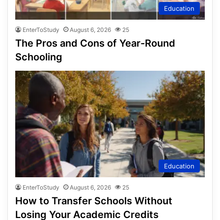
Education
EnterToStudy
August 6, 2026
25
The Pros and Cons of Year-Round
Schooling
Education
EnterToStudy
August 6, 2026
25
How to Transfer Schools Without
Losing Your Academic Credits