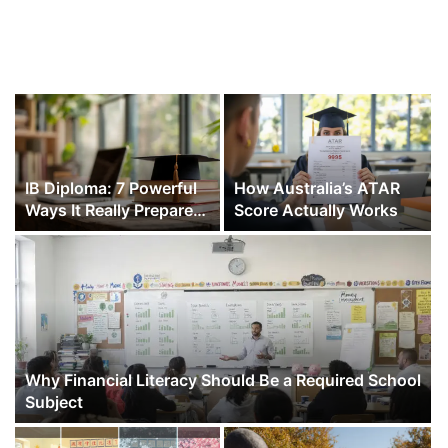
IB Diploma: 7 Powerful
How Australia’s ATAR
Ways It Really Prepares
Score Actually Works
You for College and Life
Why Financial Literacy Should Be a Required School
Subject