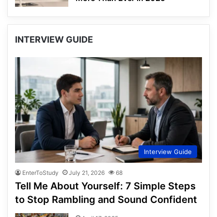
INTERVIEW GUIDE
Interview Guide
EnterToStudy
July 21, 2026
68
Tell Me About Yourself: 7 Simple Steps
to Stop Rambling and Sound Confident