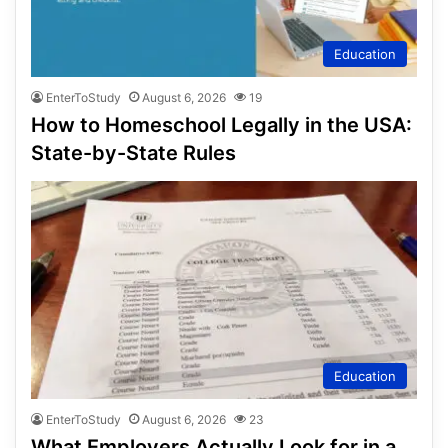
Education
EnterToStudy
August 6, 2026
19
How to Homeschool Legally in the USA:
State-by-State Rules
Education
EnterToStudy
August 6, 2026
23
What Employers Actually Look for in a