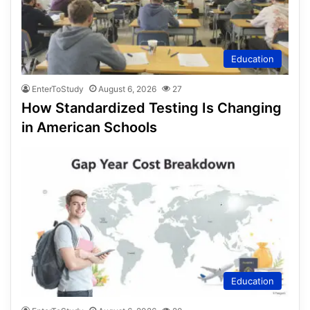
Education
EnterToStudy
August 6, 2026
27
How Standardized Testing Is Changing
in American Schools
Education