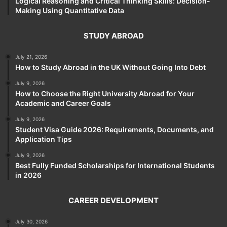
Logical Reasoning and Critical Thinking Skills: Decision-
Making Using Quantitative Data
STUDY ABROAD
July 21, 2026
How to Study Abroad in the UK Without Going Into Debt
July 9, 2026
How to Choose the Right University Abroad for Your
Academic and Career Goals
July 9, 2026
Student Visa Guide 2026: Requirements, Documents, and
Application Tips
July 9, 2026
Best Fully Funded Scholarships for International Students
in 2026
CAREER DEVELOPMENT
July 30, 2026