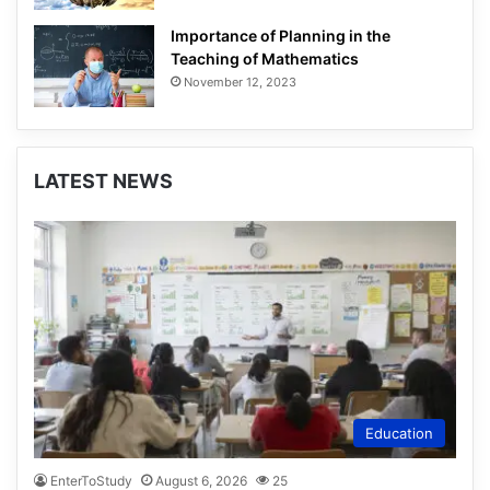
Importance of Planning in the
Teaching of Mathematics
November 12, 2023
LATEST NEWS
Education
EnterToStudy
August 6, 2026
25