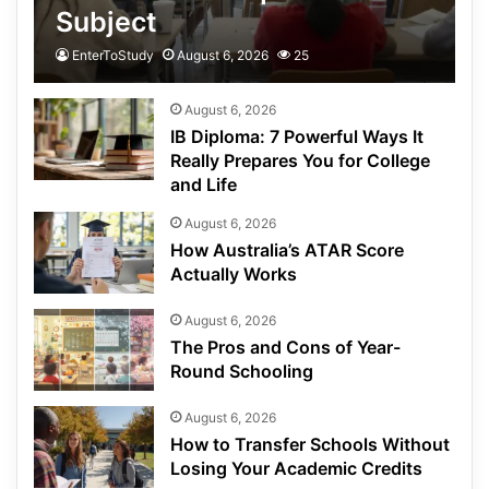
Subject
EnterToStudy
August 6, 2026
25
August 6, 2026
IB Diploma: 7 Powerful Ways It
Really Prepares You for College
and Life
August 6, 2026
How Australia’s ATAR Score
Actually Works
August 6, 2026
The Pros and Cons of Year-
Round Schooling
August 6, 2026
How to Transfer Schools Without
Losing Your Academic Credits