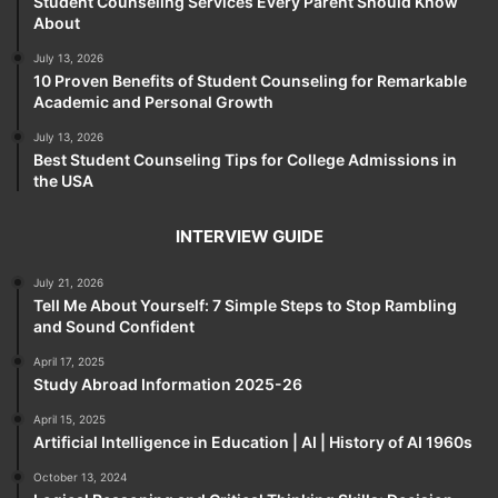
Student Counseling Services Every Parent Should Know
About
July 13, 2026
10 Proven Benefits of Student Counseling for Remarkable
Academic and Personal Growth
July 13, 2026
Best Student Counseling Tips for College Admissions in
the USA
INTERVIEW GUIDE
July 21, 2026
Tell Me About Yourself: 7 Simple Steps to Stop Rambling
and Sound Confident
April 17, 2025
Study Abroad Information 2025-26
April 15, 2025
Artificial Intelligence in Education | AI | History of AI 1960s
October 13, 2024