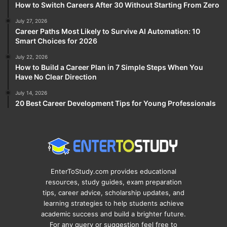
How to Switch Careers After 30 Without Starting From Zero
July 27, 2026
Career Paths Most Likely to Survive AI Automation: 10
Smart Choices for 2026
July 22, 2026
How to Build a Career Plan in 7 Simple Steps When You
Have No Clear Direction
July 14, 2026
20 Best Career Development Tips for Young Professionals
EnterToStudy.com provides educational
resources, study guides, exam preparation
tips, career advice, scholarship updates, and
learning strategies to help students achieve
academic success and build a brighter future.
For any query or suggestion feel free to