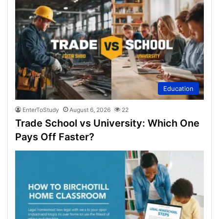
Education
EnterToStudy
August 6, 2026
22
Trade School vs University: Which One
Pays Off Faster?