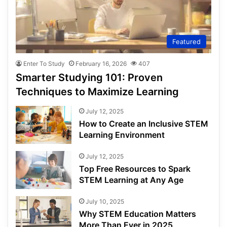
Featured
Enter To Study
February 16, 2026
407
Smarter Studying 101: Proven
Techniques to Maximize Learning
July 12, 2025
How to Create an Inclusive STEM
Learning Environment
July 12, 2025
Top Free Resources to Spark
STEM Learning at Any Age
July 10, 2025
Why STEM Education Matters
More Than Ever in 2025