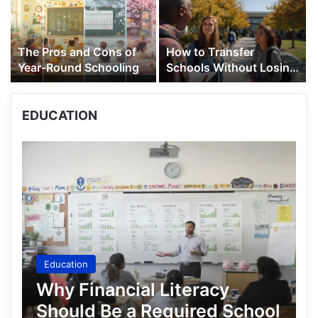
The Pros and Cons of
How to Transfer
Year-Round Schooling
Schools Without Losing
Your Academic Credits
EDUCATION
Education
Why Financial Literacy
Should Be a Required School