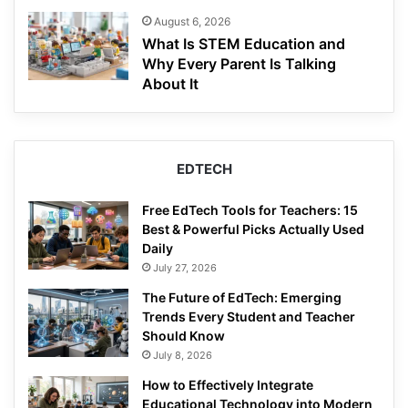
August 6, 2026
What Is STEM Education and
Why Every Parent Is Talking
About It
EDTECH
Free EdTech Tools for Teachers: 15
Best & Powerful Picks Actually Used
Daily
July 27, 2026
The Future of EdTech: Emerging
Trends Every Student and Teacher
Should Know
July 8, 2026
How to Effectively Integrate
Educational Technology into Modern