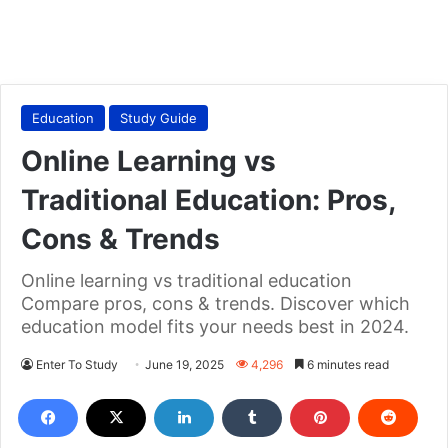
Education
Study Guide
Online Learning vs
Traditional Education: Pros,
Cons & Trends
Online learning vs traditional education
Compare pros, cons & trends. Discover which
education model fits your needs best in 2024.
Enter To Study
June 19, 2025
4,296
6 minutes read