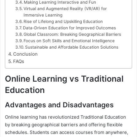
Making Learning Interactive and Fun
Virtual and Augmented Reality (VR/AR) for
Immersive Learning
Rise of Lifelong and Upskilling Education
Data-Driven Education for Improved Outcomes
Global Classroom: Breaking Geographical Barriers
Focus on Soft Skills and Emotional Intelligence
Sustainable and Affordable Education Solutions
Conclusion
FAQs
Online Learning vs Traditional
Education
Advantages and Disadvantages
Online learning has revolutionized Traditional Education
by breaking geographical barriers and offering flexible
schedules. Students can access courses from anywhere,