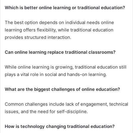
Which is better online learning or traditional education?
The best option depends on individual needs online
learning offers flexibility, while traditional education
provides structured interaction.
Can online learning replace traditional classrooms?
While online learning is growing, traditional education still
plays a vital role in social and hands-on learning.
What are the biggest challenges of online education?
Common challenges include lack of engagement, technical
issues, and the need for self-discipline.
How is technology changing traditional education?