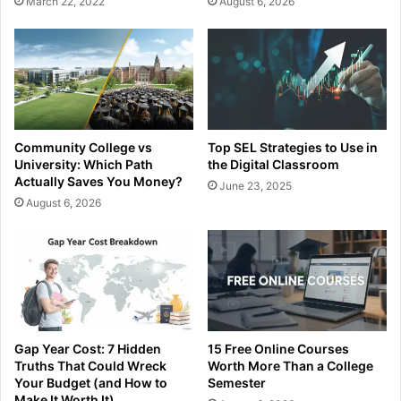
March 22, 2022
August 6, 2026
Community College vs
Top SEL Strategies to Use in
University: Which Path
the Digital Classroom
Actually Saves You Money?
June 23, 2025
August 6, 2026
Gap Year Cost: 7 Hidden
15 Free Online Courses
Truths That Could Wreck
Worth More Than a College
Your Budget (and How to
Semester
Make It Worth It)