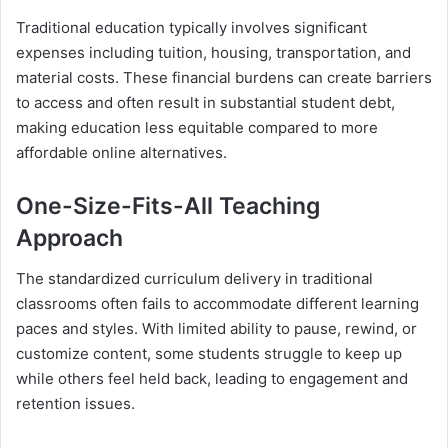
Traditional education typically involves significant
expenses including tuition, housing, transportation, and
material costs. These financial burdens can create barriers
to access and often result in substantial student debt,
making education less equitable compared to more
affordable online alternatives.
One-Size-Fits-All Teaching
Approach
The standardized curriculum delivery in traditional
classrooms often fails to accommodate different learning
paces and styles. With limited ability to pause, rewind, or
customize content, some students struggle to keep up
while others feel held back, leading to engagement and
retention issues.