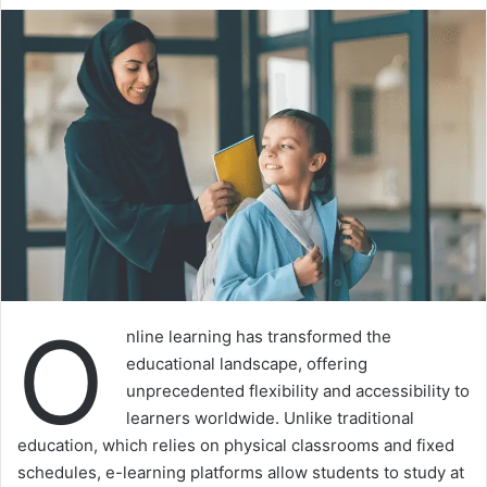
O
nline learning has transformed the
educational landscape, offering
unprecedented flexibility and accessibility to
learners worldwide. Unlike traditional
education, which relies on physical classrooms and fixed
schedules, e-learning platforms allow students to study at