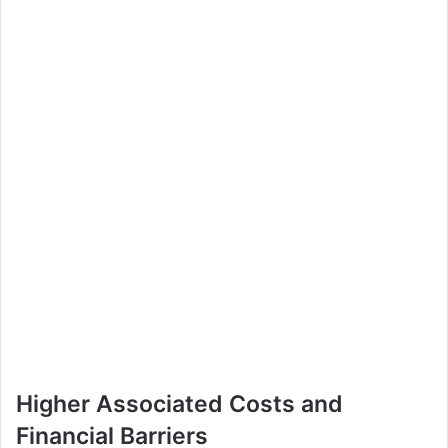
Higher Associated Costs and
Financial Barriers