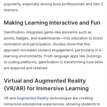
popularity, especially among busy professionals and Gen Z
learners.
Making Learning Interactive and Fun
Gamification integrates game-like elements such as
points, badges, and leaderboards—into education to boost
motivation and participation. Studies show that this
approach increases student engagement, particularly in e-
learning environments. From language apps like Duolingo
to coding platforms, gamification is transforming how skills
are acquired and retained.
Virtual and Augmented Reality
(VR/AR) for Immersive Learning
VR and
Augmented Reality
technologies are creating
immersive educational experiences, allowing students to