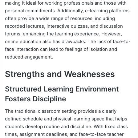
making it ideal for working professionals and those with
personal commitments. Additionally, e-learning platforms
often provide a wide range of resources, including
recorded lectures, interactive quizzes, and discussion
forums, enhancing the learning experience. However,
online education also has drawbacks. The lack of face-to-
face interaction can lead to feelings of isolation and
reduced engagement.
Strengths and Weaknesses
Structured Learning Environment
Fosters Discipline
The traditional classroom setting provides a clearly
defined schedule and physical learning space that helps
students develop routine and discipline. With fixed class
times, assignment deadlines, and face-to-face teacher