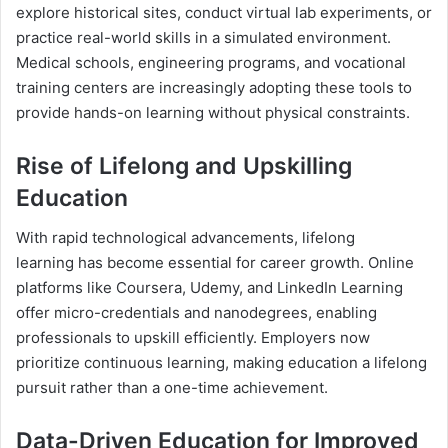
explore historical sites, conduct virtual lab experiments, or
practice real-world skills in a simulated environment.
Medical schools, engineering programs, and vocational
training centers are increasingly adopting these tools to
provide hands-on learning without physical constraints.
Rise of Lifelong and Upskilling
Education
With rapid technological advancements, lifelong
learning has become essential for career growth. Online
platforms like Coursera, Udemy, and LinkedIn Learning
offer micro-credentials and nanodegrees, enabling
professionals to upskill efficiently. Employers now
prioritize continuous learning, making education a lifelong
pursuit rather than a one-time achievement.
Data-Driven Education for Improved