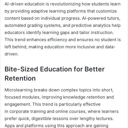
AI-driven education is revolutionizing how students learn
by providing adaptive learning platforms that customize
content based on individual progress. AI-powered tutors,
automated grading systems, and predictive analytics help
educators identify learning gaps and tailor instruction.
This trend enhances efficiency and ensures no student is
left behind, making education more inclusive and data-
driven.
Bite-Sized Education for Better
Retention
Microlearning breaks down complex topics into short,
focused modules, improving knowledge retention and
engagement. This trend is particularly effective
in corporate training and online courses, where learners
prefer quick, digestible lessons over lengthy lectures.
Apps and platforms using this approach are gaining