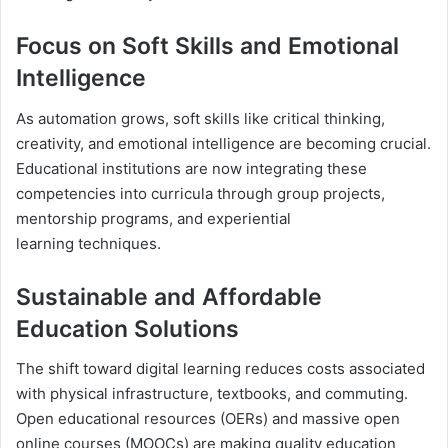
Focus on Soft Skills and Emotional
Intelligence
As automation grows, soft skills like critical thinking,
creativity, and emotional intelligence are becoming crucial.
Educational institutions are now integrating these
competencies into curricula through group projects,
mentorship programs, and experiential
learning techniques.
Sustainable and Affordable
Education Solutions
The shift toward digital learning reduces costs associated
with physical infrastructure, textbooks, and commuting.
Open educational resources (OERs) and massive open
online courses (MOOCs) are making quality education