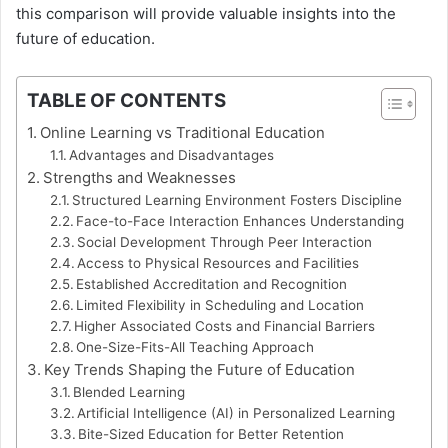
this comparison will provide valuable insights into the
future of education.
TABLE OF CONTENTS
Online Learning vs Traditional Education
Advantages and Disadvantages
Strengths and Weaknesses
Structured Learning Environment Fosters Discipline
Face-to-Face Interaction Enhances Understanding
Social Development Through Peer Interaction
Access to Physical Resources and Facilities
Established Accreditation and Recognition
Limited Flexibility in Scheduling and Location
Higher Associated Costs and Financial Barriers
One-Size-Fits-All Teaching Approach
Key Trends Shaping the Future of Education
Blended Learning
Artificial Intelligence (AI) in Personalized Learning
Bite-Sized Education for Better Retention