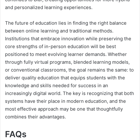
and personalized learning experiences.
The future of education lies in finding the right balance
between online learning and traditional methods.
Institutions that embrace innovation while preserving the
core strengths of in-person education will be best
positioned to meet evolving learner demands. Whether
through fully virtual programs, blended learning models,
or conventional classrooms, the goal remains the same: to
deliver quality education that equips students with the
knowledge and skills needed for success in an
increasingly digital world. The key is recognizing that both
systems have their place in modern education, and the
most effective approach may be one that thoughtfully
combines their advantages.
FAQs