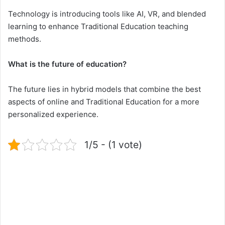
Technology is introducing tools like AI, VR, and blended
learning to enhance Traditional Education teaching
methods.
What is the future of education?
The future lies in hybrid models that combine the best
aspects of online and Traditional Education for a more
personalized experience.
1/5 - (1 vote)