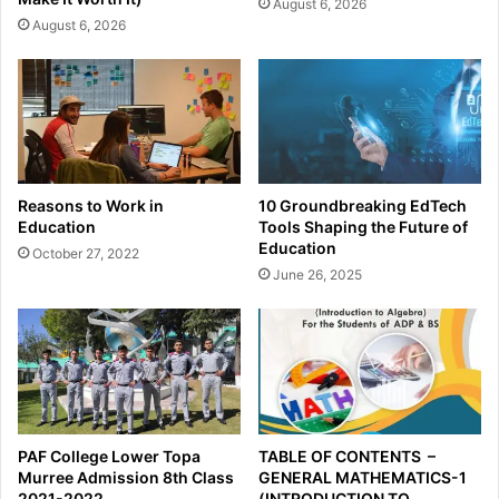
August 6, 2026
August 6, 2026
Reasons to Work in
10 Groundbreaking EdTech
Education
Tools Shaping the Future of
Education
October 27, 2022
June 26, 2025
PAF College Lower Topa
TABLE OF CONTENTS –
Murree Admission 8th Class
GENERAL MATHEMATICS-1
2021-2022
(INTRODUCTION TO