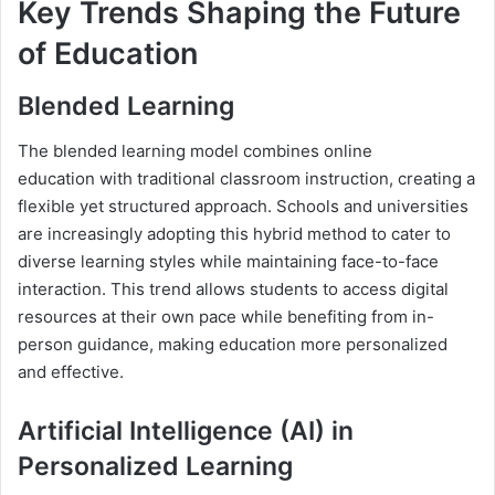
Key Trends Shaping the Future
of Education
Blended Learning
The blended learning model combines online
education with traditional classroom instruction, creating a
flexible yet structured approach. Schools and universities
are increasingly adopting this hybrid method to cater to
diverse learning styles while maintaining face-to-face
interaction. This trend allows students to access digital
resources at their own pace while benefiting from in-
person guidance, making education more personalized
and effective.
Artificial Intelligence (AI) in
Personalized Learning