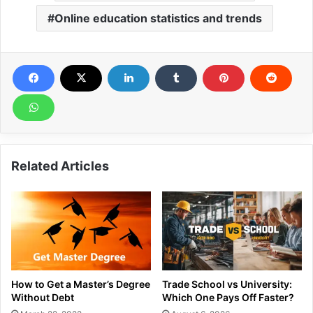
Online education statistics and trends
Related Articles
How to Get a Master’s Degree
Trade School vs University:
Without Debt
Which One Pays Off Faster?