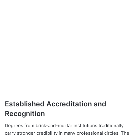
Established Accreditation and
Recognition
Degrees from brick-and-mortar institutions traditionally
carry stronger credibility in many professional circles. The