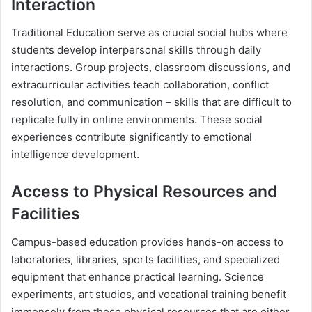
Interaction
Traditional Education serve as crucial social hubs where
students develop interpersonal skills through daily
interactions. Group projects, classroom discussions, and
extracurricular activities teach collaboration, conflict
resolution, and communication – skills that are difficult to
replicate fully in online environments. These social
experiences contribute significantly to emotional
intelligence development.
Access to Physical Resources and
Facilities
Campus-based education provides hands-on access to
laboratories, libraries, sports facilities, and specialized
equipment that enhance practical learning. Science
experiments, art studios, and vocational training benefit
immensely from these physical resources that are either