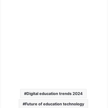
Digital education trends 2024
Future of education technology