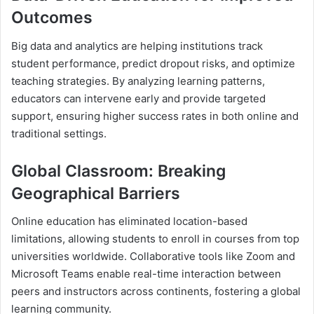
Outcomes
Big data and analytics are helping institutions track
student performance, predict dropout risks, and optimize
teaching strategies. By analyzing learning patterns,
educators can intervene early and provide targeted
support, ensuring higher success rates in both online and
traditional settings.
Global Classroom: Breaking
Geographical Barriers
Online education has eliminated location-based
limitations, allowing students to enroll in courses from top
universities worldwide. Collaborative tools like Zoom and
Microsoft Teams enable real-time interaction between
peers and instructors across continents, fostering a global
learning community.