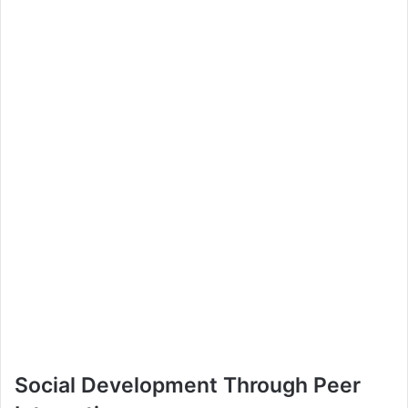
Social Development Through Peer