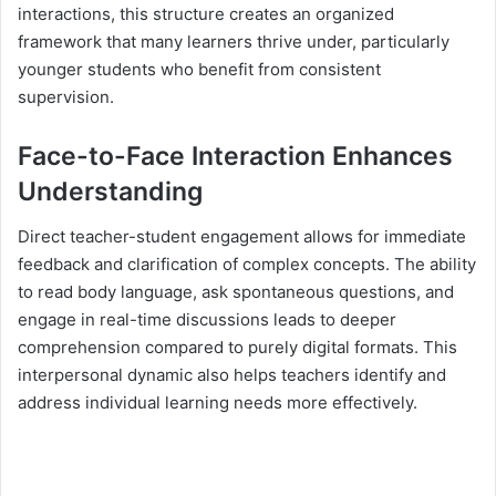
interactions, this structure creates an organized
framework that many learners thrive under, particularly
younger students who benefit from consistent
supervision.
Face-to-Face Interaction Enhances
Understanding
Direct teacher-student engagement allows for immediate
feedback and clarification of complex concepts. The ability
to read body language, ask spontaneous questions, and
engage in real-time discussions leads to deeper
comprehension compared to purely digital formats. This
interpersonal dynamic also helps teachers identify and
address individual learning needs more effectively.