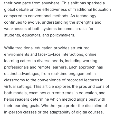
their own pace from anywhere. This shift has sparked a
global debate on the effectiveness of Traditional Education
compared to conventional methods. As technology
continues to evolve, understanding the strengths and
weaknesses of both systems becomes crucial for
students, educators, and policymakers.
While traditional education provides structured
environments and face-to-face interactions, online
learning caters to diverse needs, including working
professionals and remote learners. Each approach has
distinct advantages, from real-time engagement in
classrooms to the convenience of recorded lectures in
virtual settings. This article explores the pros and cons of
both models, examines current trends in education, and
helps readers determine which method aligns best with
their learning goals. Whether you prefer the discipline of
in-person classes or the adaptability of digital courses,