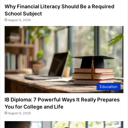
Why Financial Literacy Should Be a Required
School Subject
August 6, 2026
Education
IB Diploma: 7 Powerful Ways It Really Prepares
You for College and Life
August 6, 2026