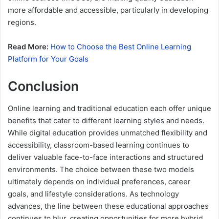
more affordable and accessible, particularly in developing
regions.
Read More:
How to Choose the Best Online Learning
Platform for Your Goals
Conclusion
Online learning and traditional education each offer unique
benefits that cater to different learning styles and needs.
While digital education provides unmatched flexibility and
accessibility, classroom-based learning continues to
deliver valuable face-to-face interactions and structured
environments. The choice between these two models
ultimately depends on individual preferences, career
goals, and lifestyle considerations. As technology
advances, the line between these educational approaches
continues to blur, creating opportunities for more hybrid