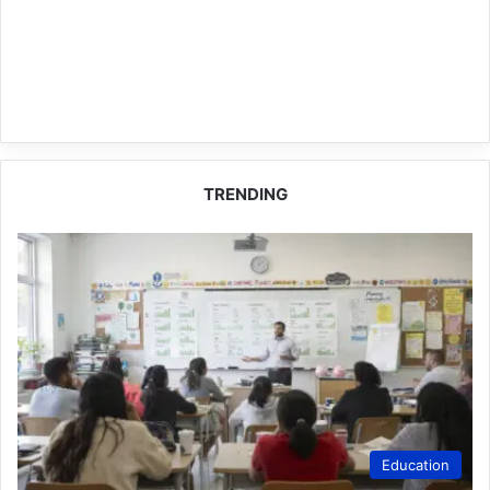
TRENDING
Education