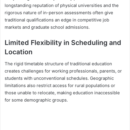
longstanding reputation of physical universities and the
rigorous nature of in-person assessments often give
traditional qualifications an edge in competitive job
markets and graduate school admissions.
Limited Flexibility in Scheduling and
Location
The rigid timetable structure of traditional education
creates challenges for working professionals, parents, or
students with unconventional schedules. Geographic
limitations also restrict access for rural populations or
those unable to relocate, making education inaccessible
for some demographic groups.