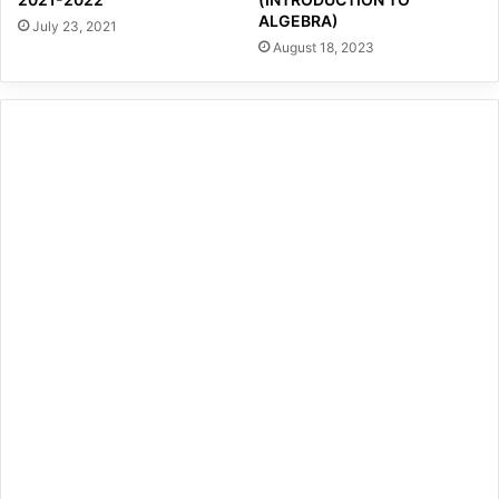
ALGEBRA)
July 23, 2021
August 18, 2023