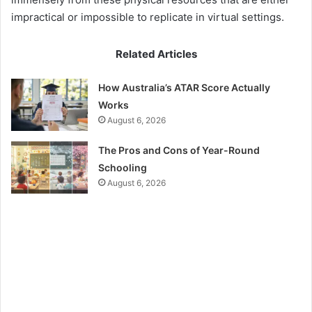
impractical or impossible to replicate in virtual settings.
Related Articles
How Australia’s ATAR Score Actually
Works
August 6, 2026
The Pros and Cons of Year-Round
Schooling
August 6, 2026