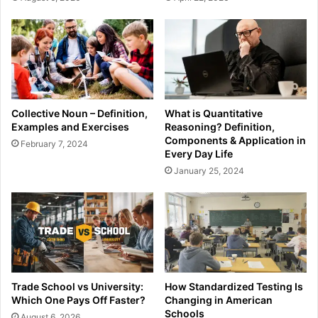
Collective Noun – Definition,
What is Quantitative
Examples and Exercises
Reasoning? Definition,
Components & Application in
February 7, 2024
Every Day Life
January 25, 2024
Trade School vs University:
How Standardized Testing Is
Which One Pays Off Faster?
Changing in American
Schools
August 6, 2026