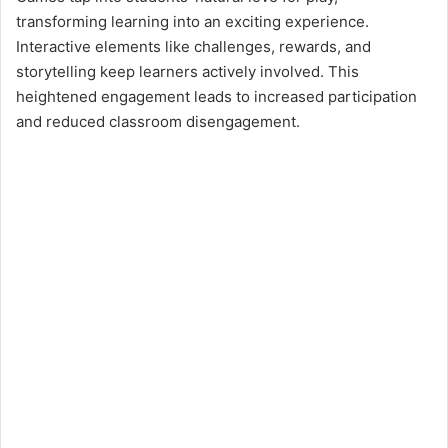
transforming learning into an exciting experience.
Interactive elements like challenges, rewards, and
storytelling keep learners actively involved. This
heightened engagement leads to increased participation
and reduced classroom disengagement.