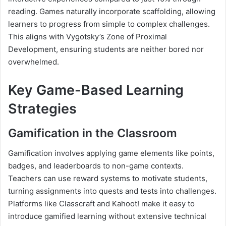
reading. Games naturally incorporate scaffolding, allowing
learners to progress from simple to complex challenges.
This aligns with Vygotsky’s Zone of Proximal
Development, ensuring students are neither bored nor
overwhelmed.
Key Game-Based Learning
Strategies
Gamification in the Classroom
Gamification involves applying game elements like points,
badges, and leaderboards to non-game contexts.
Teachers can use reward systems to motivate students,
turning assignments into quests and tests into challenges.
Platforms like Classcraft and Kahoot! make it easy to
introduce gamified learning without extensive technical