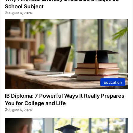
School Subject
August 6, 2026
Education
IB Diploma: 7 Powerful Ways It Really Prepares
You for College and Life
August 6, 2026