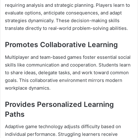
requiring analysis and strategic planning. Players learn to
evaluate options, anticipate consequences, and adapt
strategies dynamically. These decision-making skills
translate directly to real-world problem-solving abilities.
Promotes Collaborative Learning
Multiplayer and team-based games foster essential social
skills like communication and cooperation. Students learn
to share ideas, delegate tasks, and work toward common
goals. This collaborative environment mirrors modern
workplace dynamics.
Provides Personalized Learning
Paths
Adaptive game technology adjusts difficulty based on
individual performance. Struggling learners receive