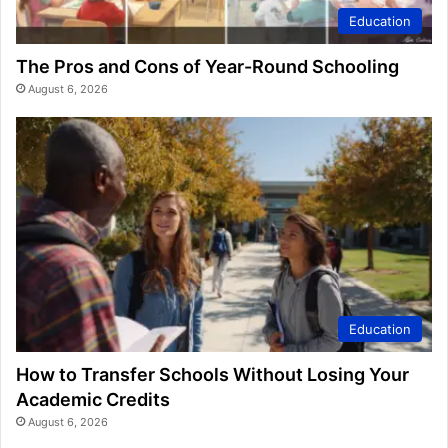
Education
The Pros and Cons of Year-Round Schooling
August 6, 2026
Education
How to Transfer Schools Without Losing Your
Academic Credits
August 6, 2026