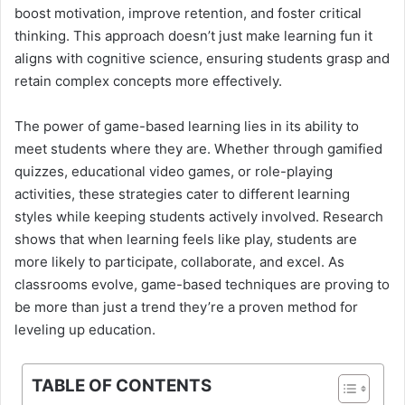
boost motivation, improve retention, and foster critical
thinking. This approach doesn’t just make learning fun it
aligns with cognitive science, ensuring students grasp and
retain complex concepts more effectively.
The power of game-based learning lies in its ability to
meet students where they are. Whether through gamified
quizzes, educational video games, or role-playing
activities, these strategies cater to different learning
styles while keeping students actively involved. Research
shows that when learning feels like play, students are
more likely to participate, collaborate, and excel. As
classrooms evolve, game-based techniques are proving to
be more than just a trend they’re a proven method for
leveling up education.
TABLE OF CONTENTS