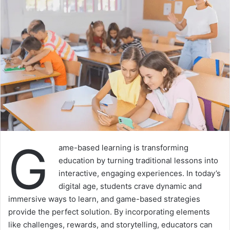
G
ame-based learning is transforming
education by turning traditional lessons into
interactive, engaging experiences. In today’s
digital age, students crave dynamic and
immersive ways to learn, and game-based strategies
provide the perfect solution. By incorporating elements
like challenges, rewards, and storytelling, educators can