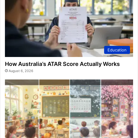
Education
How Australia’s ATAR Score Actually Works
August 6, 2026