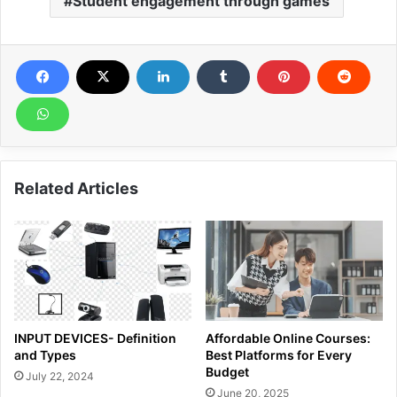
Student engagement through games
Related Articles
INPUT DEVICES- Definition
Affordable Online Courses:
and Types
Best Platforms for Every
Budget
July 22, 2024
June 20, 2025