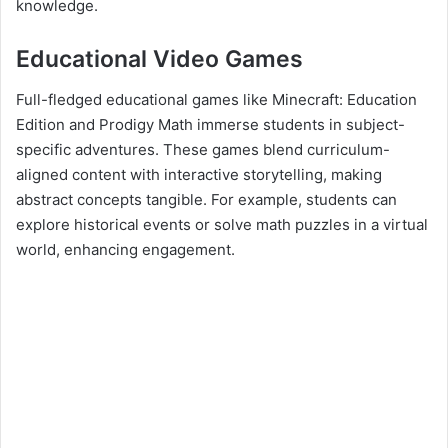
knowledge.
Educational Video Games
Full-fledged educational games like Minecraft: Education
Edition and Prodigy Math immerse students in subject-
specific adventures. These games blend curriculum-
aligned content with interactive storytelling, making
abstract concepts tangible. For example, students can
explore historical events or solve math puzzles in a virtual
world, enhancing engagement.