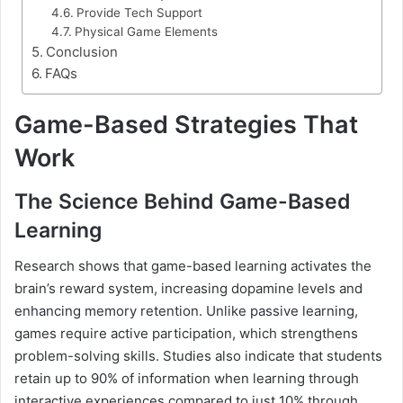
Provide Tech Support
Physical Game Elements
Conclusion
FAQs
Game-Based Strategies That
Work
The Science Behind Game-Based
Learning
Research shows that game-based learning activates the
brain’s reward system, increasing dopamine levels and
enhancing memory retention. Unlike passive learning,
games require active participation, which strengthens
problem-solving skills. Studies also indicate that students
retain up to 90% of information when learning through
interactive experiences compared to just 10% through