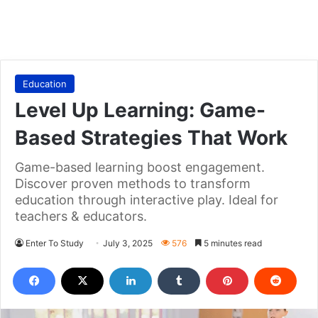
Education
Level Up Learning: Game-
Based Strategies That Work
Game-based learning boost engagement.
Discover proven methods to transform
education through interactive play. Ideal for
teachers & educators.
Enter To Study
July 3, 2025
576
5 minutes read