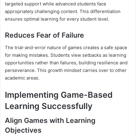
targeted support while advanced students face
appropriately challenging content. This differentiation
ensures optimal learning for every student level.
Reduces Fear of Failure
The trial-and-error nature of games creates a safe space
for making mistakes. Students view setbacks as learning
opportunities rather than failures, building resilience and
perseverance. This growth mindset carries over to other
academic areas.
Implementing Game-Based
Learning Successfully
Align Games with Learning
Objectives