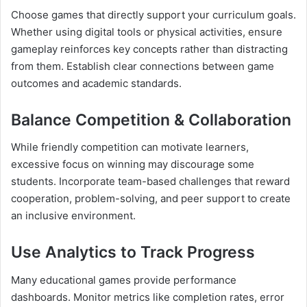
Choose games that directly support your curriculum goals.
Whether using digital tools or physical activities, ensure
gameplay reinforces key concepts rather than distracting
from them. Establish clear connections between game
outcomes and academic standards.
Balance Competition & Collaboration
While friendly competition can motivate learners,
excessive focus on winning may discourage some
students. Incorporate team-based challenges that reward
cooperation, problem-solving, and peer support to create
an inclusive environment.
Use Analytics to Track Progress
Many educational games provide performance
dashboards. Monitor metrics like completion rates, error