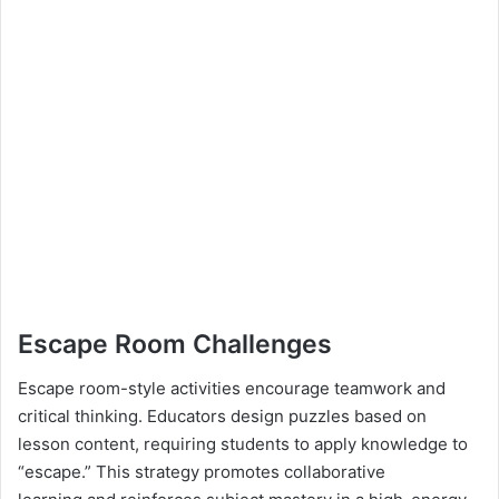
Escape Room Challenges
Escape room-style activities encourage teamwork and
critical thinking. Educators design puzzles based on
lesson content, requiring students to apply knowledge to
“escape.” This strategy promotes collaborative