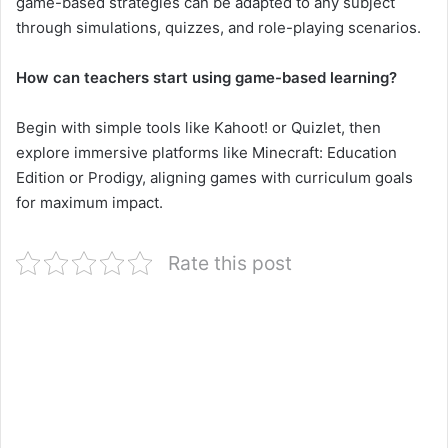
game-based strategies can be adapted to any subject
through simulations, quizzes, and role-playing scenarios.
How can teachers start using game-based learning?
Begin with simple tools like Kahoot! or Quizlet, then
explore immersive platforms like Minecraft: Education
Edition or Prodigy, aligning games with curriculum goals
for maximum impact.
Rate this post