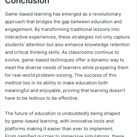
Conclusion
Game-based learning has emerged as a revolutionary
approach that bridges the gap between education and
engagement. By transforming traditional lessons into
interactive experiences, these strategies not only capture
students’ attention but also enhance knowledge retention
and critical thinking skills. As classrooms continue to
evolve, game-based techniques offer a dynamic way to
meet the diverse needs of learners while preparing them
for real-world problem-solving. The success of this
method lies in its ability to make education both
meaningful and enjoyable, proving that learning doesn’t
have to be tedious to be effective.
The future of education is undoubtedly being shaped
by game-based learning, with innovative tools and
platforms making it easier than ever to implement.
From gamified quizzes to immersive simulations, these