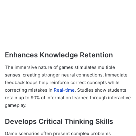
Enhances Knowledge Retention
The immersive nature of games stimulates multiple
senses, creating stronger neural connections. Immediate
feedback loops help reinforce correct concepts while
correcting mistakes in
Real-time
. Studies show students
retain up to 90% of information learned through interactive
gameplay.
Develops Critical Thinking Skills
Game scenarios often present complex problems