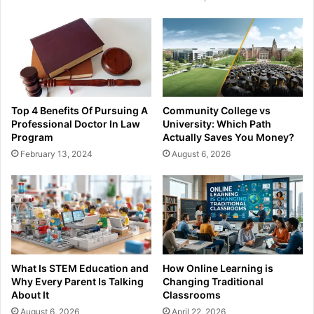
Top 4 Benefits Of Pursuing A
Community College vs
Professional Doctor In Law
University: Which Path
Program
Actually Saves You Money?
February 13, 2024
August 6, 2026
What Is STEM Education and
How Online Learning is
Why Every Parent Is Talking
Changing Traditional
About It
Classrooms
August 6, 2026
April 22, 2026