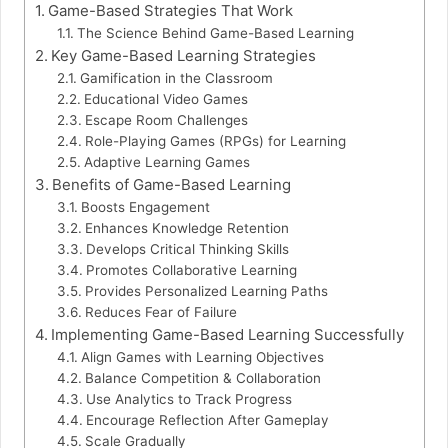
Game-Based Strategies That Work
The Science Behind Game-Based Learning
Key Game-Based Learning Strategies
Gamification in the Classroom
Educational Video Games
Escape Room Challenges
Role-Playing Games (RPGs) for Learning
Adaptive Learning Games
Benefits of Game-Based Learning
Boosts Engagement
Enhances Knowledge Retention
Develops Critical Thinking Skills
Promotes Collaborative Learning
Provides Personalized Learning Paths
Reduces Fear of Failure
Implementing Game-Based Learning Successfully
Align Games with Learning Objectives
Balance Competition & Collaboration
Use Analytics to Track Progress
Encourage Reflection After Gameplay
Scale Gradually