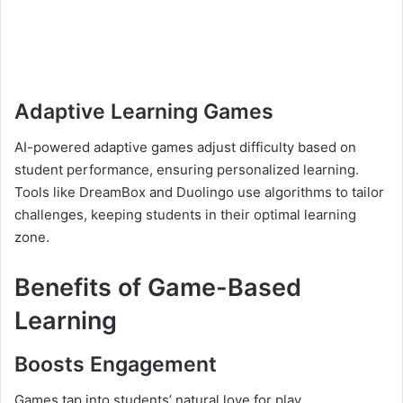
Adaptive Learning Games
AI-powered adaptive games adjust difficulty based on
student performance, ensuring personalized learning.
Tools like DreamBox and Duolingo use algorithms to tailor
challenges, keeping students in their optimal learning
zone.
Benefits of Game-Based
Learning
Boosts Engagement
Games tap into students’ natural love for play,