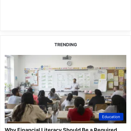
TRENDING
Education
Why Financial Literacy Should Be a Required