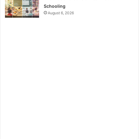
Schooling
August 6, 2026