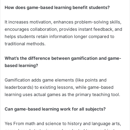
How does game-based learning benefit students?
It increases motivation, enhances problem-solving skills,
encourages collaboration, provides instant feedback, and
helps students retain information longer compared to
traditional methods.
What’s the difference between gamification and game-
based learning?
Gamification adds game elements (like points and
leaderboards) to existing lessons, while game-based
learning uses actual games as the primary teaching tool.
Can game-based learning work for all subjects?
Yes From math and science to history and language arts,