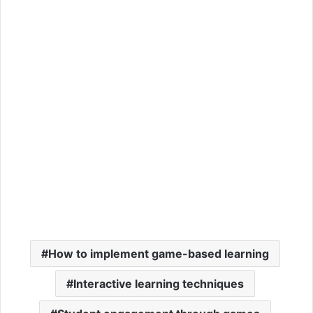
How to implement game-based learning
Interactive learning techniques