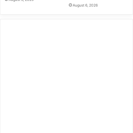
August 6, 2026