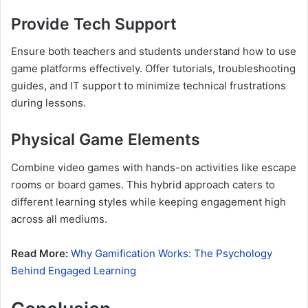
Provide Tech Support
Ensure both teachers and students understand how to use
game platforms effectively. Offer tutorials, troubleshooting
guides, and IT support to minimize technical frustrations
during lessons.
Physical Game Elements
Combine video games with hands-on activities like escape
rooms or board games. This hybrid approach caters to
different learning styles while keeping engagement high
across all mediums.
Read More:
Why Gamification Works: The Psychology
Behind Engaged Learning