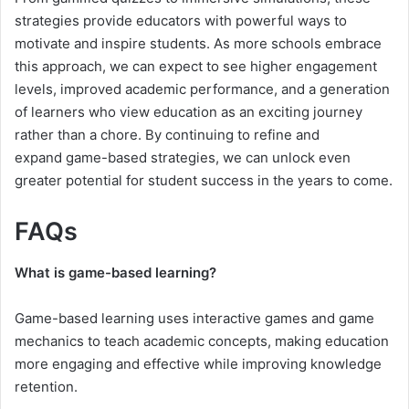
strategies provide educators with powerful ways to
motivate and inspire students. As more schools embrace
this approach, we can expect to see higher engagement
levels, improved academic performance, and a generation
of learners who view education as an exciting journey
rather than a chore. By continuing to refine and
expand game-based strategies, we can unlock even
greater potential for student success in the years to come.
FAQs
What is game-based learning?
Game-based learning uses interactive games and game
mechanics to teach academic concepts, making education
more engaging and effective while improving knowledge
retention.