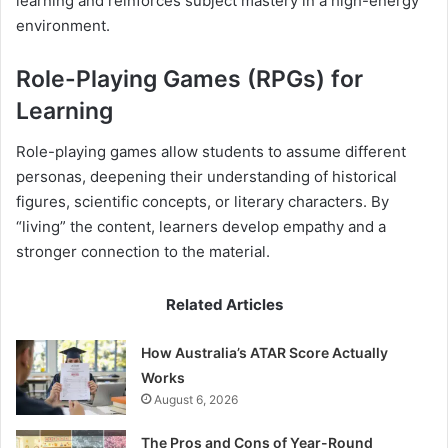
learning and reinforces subject mastery in a high-energy
environment.
Role-Playing Games (RPGs) for
Learning
Role-playing games allow students to assume different
personas, deepening their understanding of historical
figures, scientific concepts, or literary characters. By
“living” the content, learners develop empathy and a
stronger connection to the material.
Related Articles
How Australia’s ATAR Score Actually
Works
August 6, 2026
The Pros and Cons of Year-Round