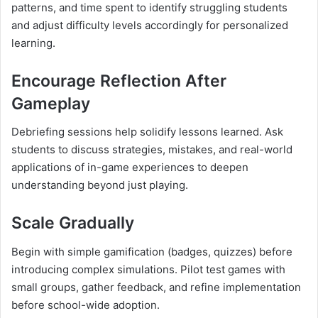
patterns, and time spent to identify struggling students
and adjust difficulty levels accordingly for personalized
learning.
Encourage Reflection After
Gameplay
Debriefing sessions help solidify lessons learned. Ask
students to discuss strategies, mistakes, and real-world
applications of in-game experiences to deepen
understanding beyond just playing.
Scale Gradually
Begin with simple gamification (badges, quizzes) before
introducing complex simulations. Pilot test games with
small groups, gather feedback, and refine implementation
before school-wide adoption.