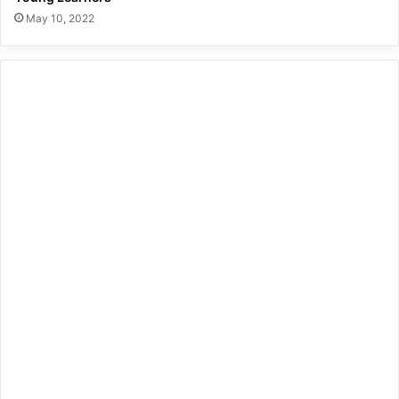
May 10, 2022