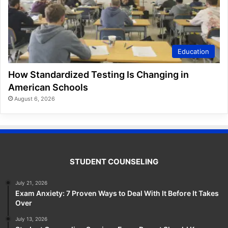
Education
How Standardized Testing Is Changing in
American Schools
August 6, 2026
STUDENT COUNSELING
July 21, 2026
Exam Anxiety: 7 Proven Ways to Deal With It Before It Takes
Over
July 13, 2026