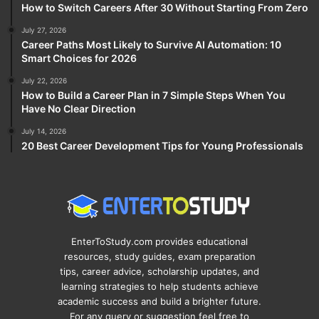
How to Switch Careers After 30 Without Starting From Zero
July 27, 2026
Career Paths Most Likely to Survive AI Automation: 10
Smart Choices for 2026
July 22, 2026
How to Build a Career Plan in 7 Simple Steps When You
Have No Clear Direction
July 14, 2026
20 Best Career Development Tips for Young Professionals
EnterToStudy.com provides educational
resources, study guides, exam preparation
tips, career advice, scholarship updates, and
learning strategies to help students achieve
academic success and build a brighter future.
For any query or suggestion feel free to