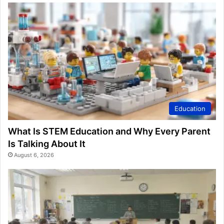
Education
What Is STEM Education and Why Every Parent
Is Talking About It
August 6, 2026