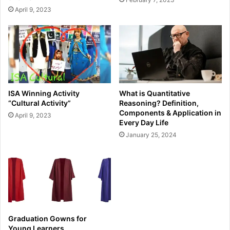
April 9, 2023
ISA Winning Activity
What is Quantitative
“Cultural Activity”
Reasoning? Definition,
Components & Application in
April 9, 2023
Every Day Life
January 25, 2024
Graduation Gowns for
Young Learners