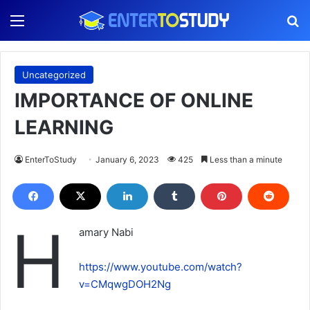
Menu
S
Uncategorized
IMPORTANCE OF ONLINE
LEARNING
EnterToStudy
January 6, 2023
425
Less than a minute
H
amary Nabi
https://www.youtube.com/watch?
v=CMqwgDOH2Ng