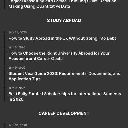
Logical Reasoning and Critical Thinking Skills: Decision-
Making Using Quantitative Data
STUDY ABROAD
July 21, 2026
How to Study Abroad in the UK Without Going Into Debt
July 9, 2026
How to Choose the Right University Abroad for Your
Academic and Career Goals
July 9, 2026
Student Visa Guide 2026: Requirements, Documents, and
Application Tips
July 9, 2026
Best Fully Funded Scholarships for International Students
in 2026
CAREER DEVELOPMENT
July 30, 2026