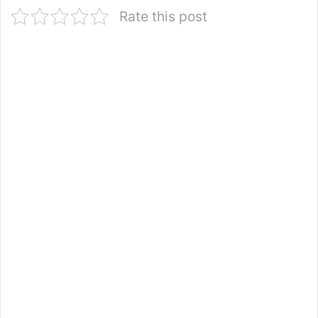
Rate this post