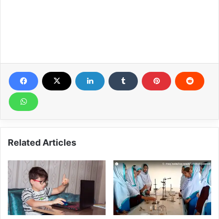
Related Articles