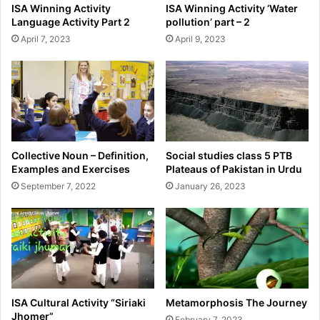
ISA Winning Activity
ISA Winning Activity ‘Water
Language Activity Part 2
pollution’ part – 2
April 7, 2023
April 9, 2023
Collective Noun – Definition,
Social studies class 5 PTB
Examples and Exercises
Plateaus of Pakistan in Urdu
September 7, 2022
January 26, 2023
ISA Cultural Activity “Siriaki
Metamorphosis The Journey
Jhomer”
February 7, 2023