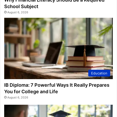
School Subject
August 6, 2026
Education
IB Diploma: 7 Powerful Ways It Really Prepares
You for College and Life
August 6, 2026