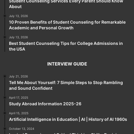
Student Counseling Services Every Parent Should Know
About
July 13, 2026
10 Proven Benefits of Student Counseling for Remarkable
Academic and Personal Growth
July 13, 2026
Best Student Counseling Tips for College Admissions in
the USA
INTERVIEW GUIDE
July 21, 2026
Tell Me About Yourself: 7 Simple Steps to Stop Rambling
and Sound Confident
April 17, 2025
Study Abroad Information 2025-26
April 15, 2025
Artificial Intelligence in Education | AI | History of AI 1960s
October 13, 2024