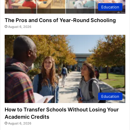
Education
The Pros and Cons of Year-Round Schooling
August 6, 2026
Education
How to Transfer Schools Without Losing Your
Academic Credits
August 6, 2026