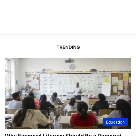
TRENDING
Education
Why Financial Literacy Should Be a Required