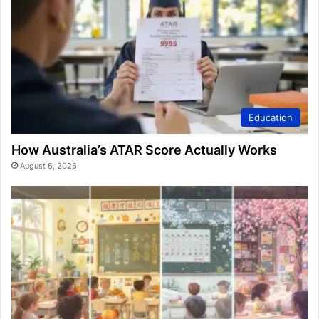
Education
How Australia’s ATAR Score Actually Works
August 6, 2026