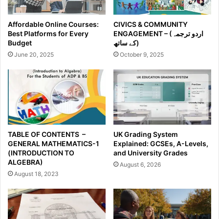
Affordable Online Courses:
CIVICS & COMMUNITY
Best Platforms for Every
ENGAGEMENT – (اردو ترجمہ
Budget
کے ساتھ)
June 20, 2025
October 9, 2025
TABLE OF CONTENTS –
UK Grading System
GENERAL MATHEMATICS-1
Explained: GCSEs, A-Levels,
(INTRODUCTION TO
and University Grades
ALGEBRA)
August 6, 2026
August 18, 2023