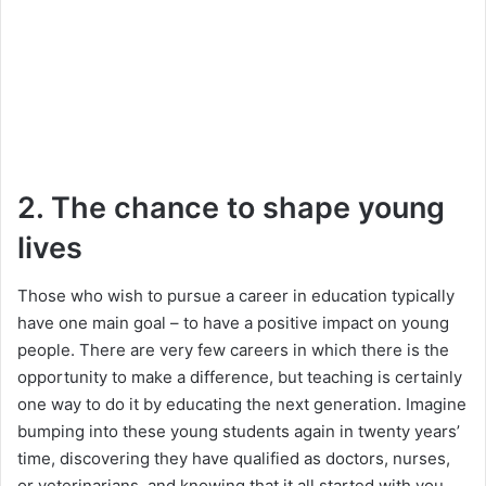
2. The chance to shape young
lives
Those who wish to pursue a career in education typically
have one main goal – to have a positive impact on young
people. There are very few careers in which there is the
opportunity to make a difference, but teaching is certainly
one way to do it by educating the next generation. Imagine
bumping into these young students again in twenty years’
time, discovering they have qualified as doctors, nurses,
or veterinarians, and knowing that it all started with you.