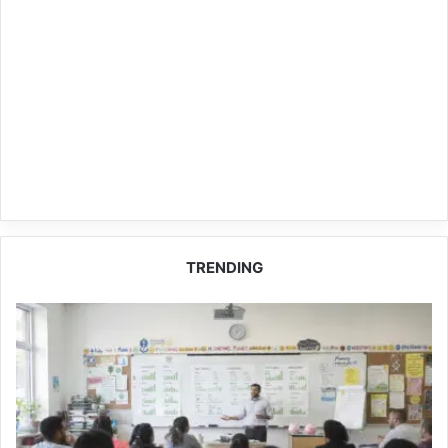
TRENDING