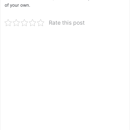
of your own.
Rate this post