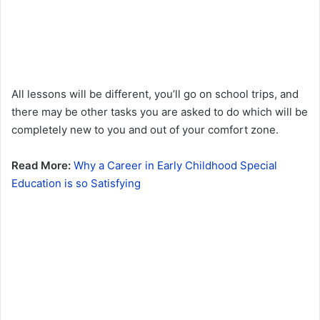
All lessons will be different, you’ll go on school trips, and
there may be other tasks you are asked to do which will be
completely new to you and out of your comfort zone.
Read More:
Why a Career in Early Childhood Special
Education is so Satisfying