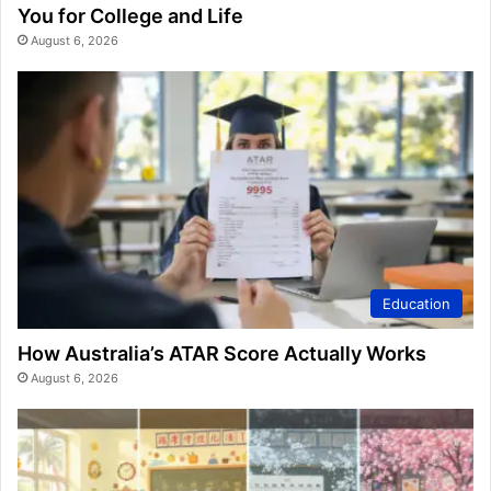
You for College and Life
August 6, 2026
Education
How Australia’s ATAR Score Actually Works
August 6, 2026