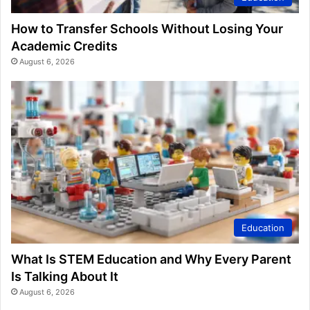
How to Transfer Schools Without Losing Your
Academic Credits
August 6, 2026
Education
What Is STEM Education and Why Every Parent
Is Talking About It
August 6, 2026