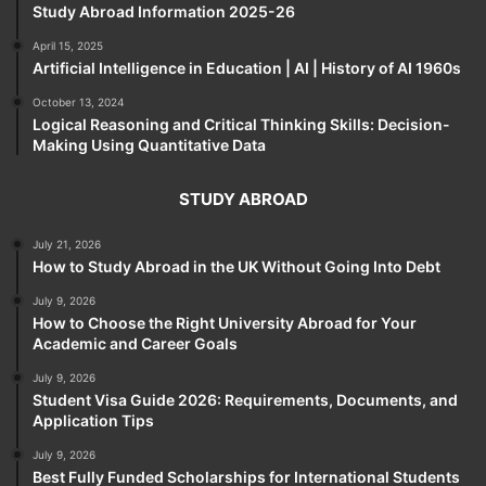
Study Abroad Information 2025-26
April 15, 2025
Artificial Intelligence in Education | AI | History of AI 1960s
October 13, 2024
Logical Reasoning and Critical Thinking Skills: Decision-
Making Using Quantitative Data
STUDY ABROAD
July 21, 2026
How to Study Abroad in the UK Without Going Into Debt
July 9, 2026
How to Choose the Right University Abroad for Your
Academic and Career Goals
July 9, 2026
Student Visa Guide 2026: Requirements, Documents, and
Application Tips
July 9, 2026
Best Fully Funded Scholarships for International Students