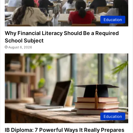
Education
Why Financial Literacy Should Be a Required
School Subject
August 6, 2026
Education
IB Diploma: 7 Powerful Ways It Really Prepares