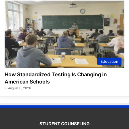
Education
How Standardized Testing Is Changing in
American Schools
August 6, 2026
STUDENT COUNSELING