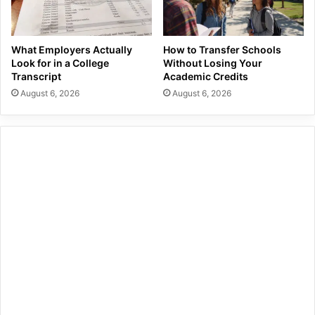
What Employers Actually
How to Transfer Schools
Look for in a College
Without Losing Your
Transcript
Academic Credits
August 6, 2026
August 6, 2026