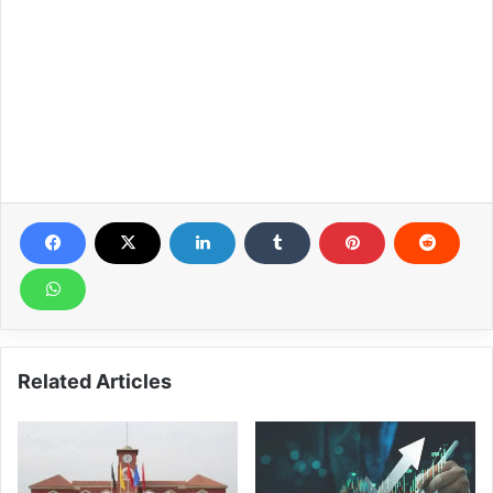
Related Articles