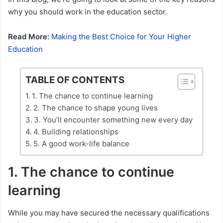
why you should work in the education sector.
Read More:
Making the Best Choice for Your Higher
Education
TABLE OF CONTENTS
1. The chance to continue learning
2. The chance to shape young lives
3. You’ll encounter something new every day
4. Building relationships
5. A good work-life balance
1. The chance to continue
learning
While you may have secured the necessary qualifications