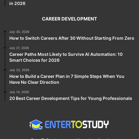
in 2026
CAREER DEVELOPMENT
July 30, 2026
How to Switch Careers After 30 Without Starting From Zero
July 27, 2026
Career Paths Most Likely to Survive AI Automation: 10
Smart Choices for 2026
July 22, 2026
How to Build a Career Plan in 7 Simple Steps When You
Have No Clear Direction
July 14, 2026
20 Best Career Development Tips for Young Professionals