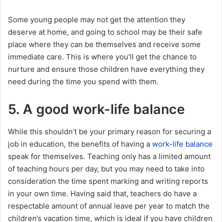
Some young people may not get the attention they
deserve at home, and going to school may be their safe
place where they can be themselves and receive some
immediate care. This is where you’ll get the chance to
nurture and ensure those children have everything they
need during the time you spend with them.
5. A good work-life balance
While this shouldn’t be your primary reason for securing a
job in education, the benefits of having a
work-life balance
speak for themselves. Teaching only has a limited amount
of teaching hours per day, but you may need to take into
consideration the time spent marking and writing reports
in your own time. Having said that, teachers do have a
respectable amount of annual leave per year to match the
children’s vacation time, which is ideal if you have children