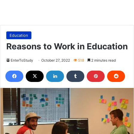
Education
Reasons to Work in Education
EnterToStudy
October 27, 2022
518
2 minutes read