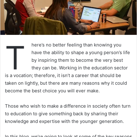
T
here’s no better feeling than knowing you
have the ability to shape a young person’s life
by inspiring them to become the very best
they can be. Working in the education sector
is a vocation; therefore, it isn’t a career that should be
taken on lightly, but there are many reasons why it could
become the best choice you will ever make.
Those who wish to make a difference in society often turn
to education to give something back by sharing their
knowledge and expertise with the younger generation.
In this blog, we’re going to look at some of the key reasons