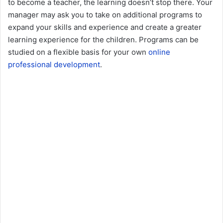
to become a teacher, the learning doesn’t stop there. Your
manager may ask you to take on additional programs to
expand your skills and experience and create a greater
learning experience for the children. Programs can be
studied on a flexible basis for your own
online
professional development
.