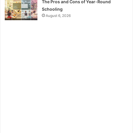
The Pros and Cons of Year-Round
Schooling
August 6, 2026