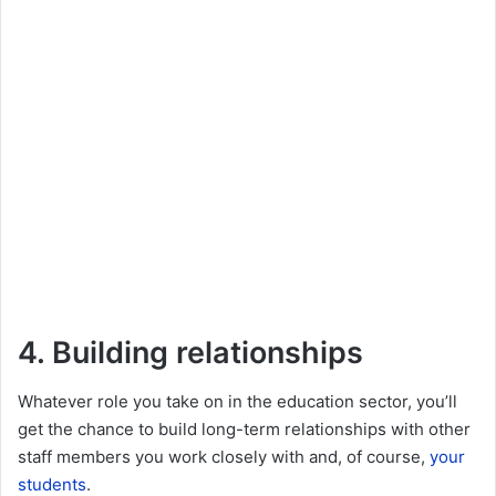
4. Building relationships
Whatever role you take on in the education sector, you’ll
get the chance to build long-term relationships with other
staff members you work closely with and, of course,
your
students
.