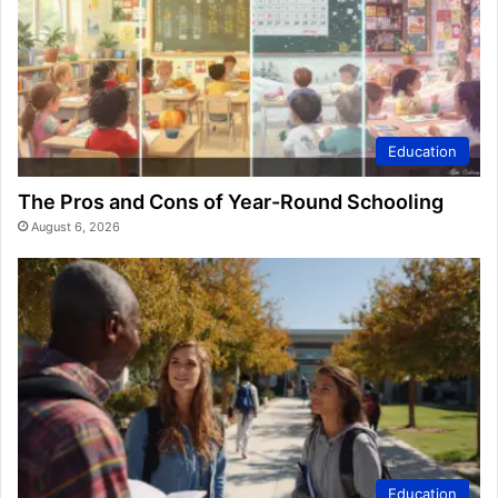
Education
The Pros and Cons of Year-Round Schooling
August 6, 2026
Education