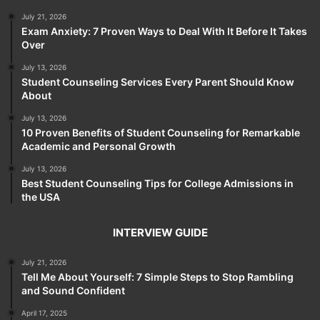
July 21, 2026
Exam Anxiety: 7 Proven Ways to Deal With It Before It Takes
Over
July 13, 2026
Student Counseling Services Every Parent Should Know
About
July 13, 2026
10 Proven Benefits of Student Counseling for Remarkable
Academic and Personal Growth
July 13, 2026
Best Student Counseling Tips for College Admissions in
the USA
INTERVIEW GUIDE
July 21, 2026
Tell Me About Yourself: 7 Simple Steps to Stop Rambling
and Sound Confident
April 17, 2025