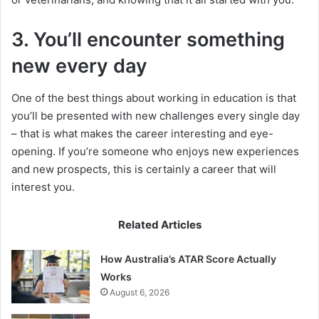
3. You’ll encounter something
new every day
One of the best things about working in education is that
you’ll be presented with new challenges every single day
– that is what makes the career interesting and eye-
opening. If you’re someone who enjoys new experiences
and new prospects, this is certainly a career that will
interest you.
Related Articles
How Australia’s ATAR Score Actually
Works
August 6, 2026