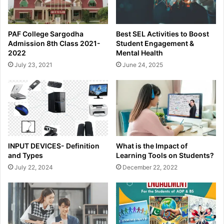
PAF College Sargodha
Best SEL Activities to Boost
Admission 8th Class 2021-
Student Engagement &
2022
Mental Health
July 23, 2021
June 24, 2025
INPUT DEVICES- Definition
What is the Impact of
and Types
Learning Tools on Students?
July 22, 2024
December 22, 2022