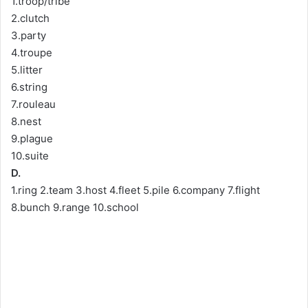
1.troop/tribe
2.clutch
3.party
4.troupe
5.litter
6.string
7.rouleau
8.nest
9.plague
10.suite
D.
1.ring 2.team 3.host 4.fleet 5.pile 6.company 7.flight
8.bunch 9.range 10.school