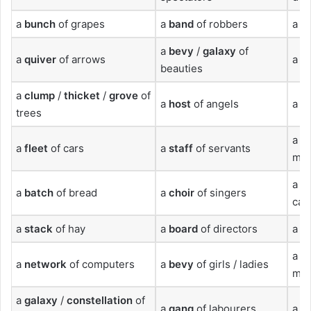
a
bunch
of grapes
a
band
of robbers
a
fl
a
bevy
/
galaxy
of
a
quiver
of arrows
a
s
beauties
a
clump
/
thicket
/
grove
of
a
host
of angels
a
li
trees
a
n
a
fleet
of cars
a
staff
of servants
mic
a
fl
a
batch
of bread
a
choir
of singers
cam
a
stack
of hay
a
board
of directors
a
f
a
c
a
network
of computers
a
bevy
of girls / ladies
mos
a
galaxy
/
constellation
of
a
gang
of labourers
a
q