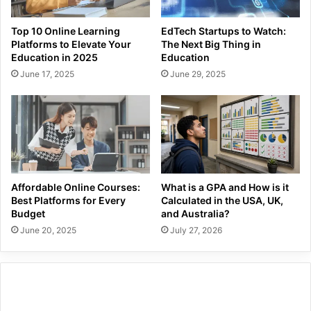
Top 10 Online Learning
EdTech Startups to Watch:
Platforms to Elevate Your
The Next Big Thing in
Education in 2025
Education
June 17, 2025
June 29, 2025
Affordable Online Courses:
What is a GPA and How is it
Best Platforms for Every
Calculated in the USA, UK,
Budget
and Australia?
June 20, 2025
July 27, 2026