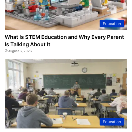
Education
What Is STEM Education and Why Every Parent
Is Talking About It
August 6, 2026
Education