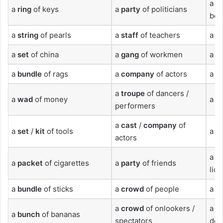
a
s
a
ring
of keys
a
party
of politicians
bee
a
string
of pearls
a
staff
of teachers
a
h
a
set
of china
a
gang
of workmen
a
fl
a
bundle
of rags
a
company
of actors
a
h
a
troupe
of dancers /
a
wad
of money
a
cu
performers
a
cast
/
company
of
a
set
/
kit
of tools
a
l
actors
a
pr
a
packet
of cigarettes
a
party
of friends
lio
a
bundle
of sticks
a
crowd
of people
a
p
a
crowd
of onlookers /
a
s
a
bunch
of bananas
spectators
dol