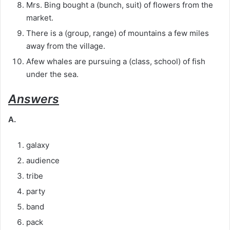
Mrs. Bing bought a (bunch, suit) of flowers from the
market.
There is a (group, range) of mountains a few miles
away from the village.
Afew whales are pursuing a (class, school) of fish
under the sea.
Answers
A.
galaxy
audience
tribe
party
band
pack