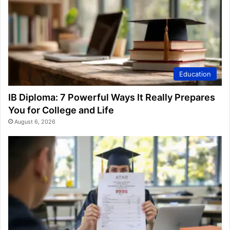
Education
IB Diploma: 7 Powerful Ways It Really Prepares
You for College and Life
August 6, 2026