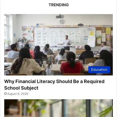
TRENDING
Education
Why Financial Literacy Should Be a Required
School Subject
August 6, 2026