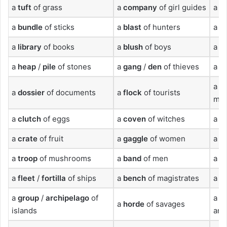
a
tuft
of grass
a
company
of girl guides
a
c
a
bundle
of sticks
a
blast
of hunters
a
d
a
library
of books
a
blush
of boys
a
fl
a
heap
/
pile
of stones
a
gang
/
den
of thieves
a
g
a
tr
a
dossier
of documents
a
flock
of tourists
mo
a
clutch
of eggs
a
coven
of witches
a
t
a
crate
of fruit
a
gaggle
of women
a
p
a
troop
of mushrooms
a
band
of men
a
fa
a
fleet
/
fortilla
of ships
a
bench
of magistrates
a
h
a
group
/
archipelago
of
a
n
a
horde
of savages
islands
an