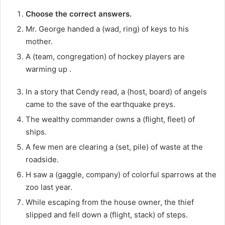
Choose the correct answers.
Mr. George handed a (wad, ring) of keys to his
mother.
A (team, congregation) of hockey players are
warming up .
In a story that Cendy read, a (host, board) of angels
came to the save of the earthquake preys.
The wealthy commander owns a (flight, fleet) of
ships.
A few men are clearing a (set, pile) of waste at the
roadside.
H saw a (gaggle, company) of colorful sparrows at the
zoo last year.
While escaping from the house owner, the thief
slipped and fell down a (flight, stack) of steps.