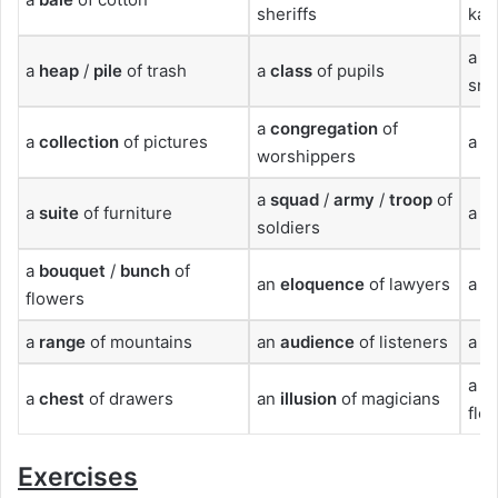
sheriffs
kan
a
pi
a
heap
/
pile
of trash
a
class
of pupils
sna
a
congregation
of
a
collection
of pictures
a
s
worshippers
a
squad
/
army
/
troop
of
a
suite
of furniture
a
h
soldiers
a
bouquet
/
bunch
of
an
eloquence
of lawyers
a
r
flowers
a
range
of mountains
an
audience
of listeners
a
su
a
b
a
chest
of drawers
an
illusion
of magicians
flo
Exercises