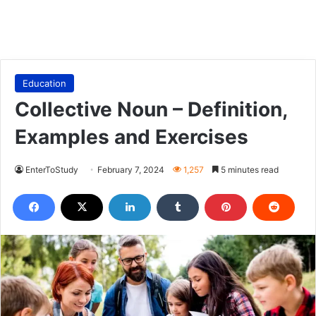
Education
Collective Noun – Definition,
Examples and Exercises
EnterToStudy
February 7, 2024
1,257
5 minutes read