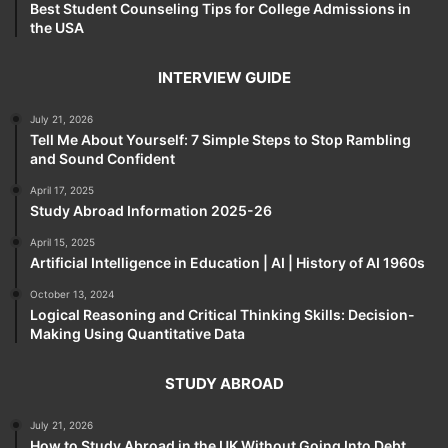
Best Student Counseling Tips for College Admissions in
the USA
INTERVIEW GUIDE
July 21, 2026
Tell Me About Yourself: 7 Simple Steps to Stop Rambling
and Sound Confident
April 17, 2025
Study Abroad Information 2025-26
April 15, 2025
Artificial Intelligence in Education | AI | History of AI 1960s
October 13, 2024
Logical Reasoning and Critical Thinking Skills: Decision-
Making Using Quantitative Data
STUDY ABROAD
July 21, 2026
How to Study Abroad in the UK Without Going Into Debt