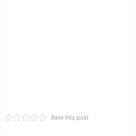
Rate this post