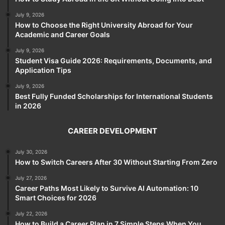
July 9, 2026
How to Choose the Right University Abroad for Your
Academic and Career Goals
July 9, 2026
Student Visa Guide 2026: Requirements, Documents, and
Application Tips
July 9, 2026
Best Fully Funded Scholarships for International Students
in 2026
CAREER DEVELOPMENT
July 30, 2026
How to Switch Careers After 30 Without Starting From Zero
July 27, 2026
Career Paths Most Likely to Survive AI Automation: 10
Smart Choices for 2026
July 22, 2026
How to Build a Career Plan in 7 Simple Steps When You