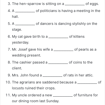
The hen-sparrow is sitting on a ____________ of eggs.
A ____________ of politicians is having a meeting in the
hall.
A ____________ of dancers is dancing stylishly on the
stage.
My cat gave birth to a ____________ of kittens
yesterday.
Mr. Josef gave his wife a ____________ of pearls as a
wedding present.
The cashier passed a ____________ of coins to the
client.
Mrs. John found a ____________ of rats in her attic.
The agrarians are saddened because a ____________ of
locusts ruined their crops.
My uncle ordered a new ____________ of furniture for
our dining room last Sunday.