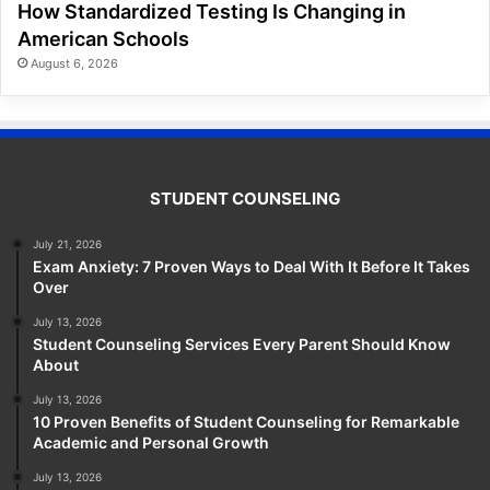
How Standardized Testing Is Changing in
American Schools
August 6, 2026
STUDENT COUNSELING
July 21, 2026
Exam Anxiety: 7 Proven Ways to Deal With It Before It Takes
Over
July 13, 2026
Student Counseling Services Every Parent Should Know
About
July 13, 2026
10 Proven Benefits of Student Counseling for Remarkable
Academic and Personal Growth
July 13, 2026