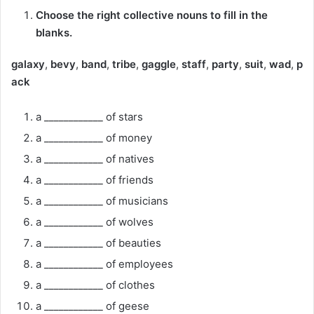
Choose the right collective nouns to fill in the
blanks.
galaxy
,
bevy
,
band
,
tribe
,
gaggle
,
staff
,
party
,
suit
,
wad
,
p
ack
a ____________ of stars
a ____________ of money
a ____________ of natives
a ____________ of friends
a ____________ of musicians
a ____________ of wolves
a ____________ of beauties
a ____________ of employees
a ____________ of clothes
a ____________ of geese