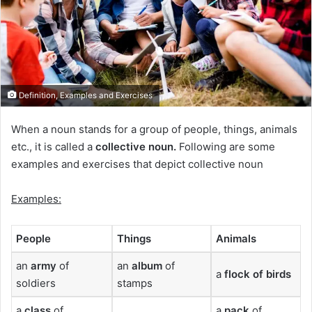
Definition, Examples and Exercises
When a noun stands for a group of people, things, animals
etc., it is called a
collective noun.
Following are some
examples and exercises that depict collective noun
Examples:
People
Things
Animals
an
army
of
an
album
of
a
flock
of birds
soldiers
stamps
a
class
of
a
pack
of