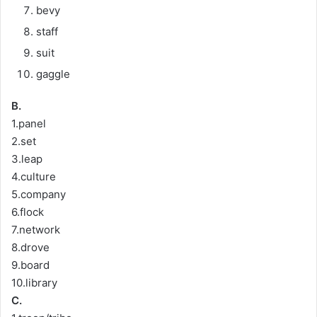
bevy
staff
suit
gaggle
B.
1.panel
2.set
3.leap
4.culture
5.company
6.flock
7.network
8.drove
9.board
10.library
C.