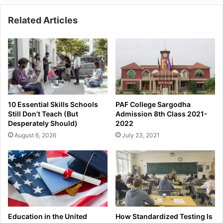
Related Articles
10 Essential Skills Schools
PAF College Sargodha
Still Don’t Teach (But
Admission 8th Class 2021-
Desperately Should)
2022
August 6, 2026
July 23, 2021
Education in the United
How Standardized Testing Is