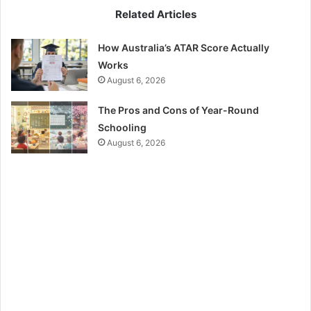
Related Articles
How Australia’s ATAR Score Actually
Works
August 6, 2026
The Pros and Cons of Year-Round
Schooling
August 6, 2026