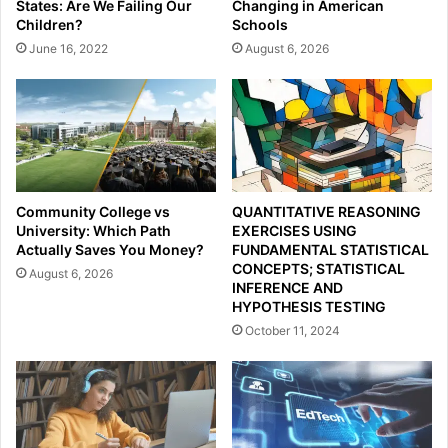
States: Are We Failing Our
Changing in American
Children?
Schools
June 16, 2022
August 6, 2026
Community College vs
QUANTITATIVE REASONING
University: Which Path
EXERCISES USING
Actually Saves You Money?
FUNDAMENTAL STATISTICAL
CONCEPTS; STATISTICAL
August 6, 2026
INFERENCE AND
HYPOTHESIS TESTING
October 11, 2024