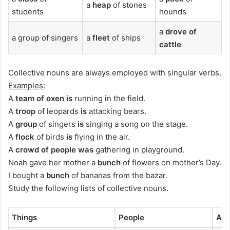
a
heap
of stones
students
hounds
a
drove
of
a group of singers
a
fleet
of ships
cattle
Collective nouns are always employed with singular verbs.
Examples:
A
team
of oxen
is
running in the field.
A
troop
of leopards
is
attacking bears.
A
group
of singers
is
singing a song on the stage.
A
flock
of birds
is
flying in the air.
A
crowd o
f people
was
gathering in playground.
Noah gave her mother a
bunch
of flowers on mother’s Day.
I bought a
bunch
of bananas from the bazar.
Study the following lists of collective nouns.
Things
People
Ani