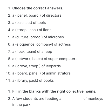
Choose the correct answers.
a ( panel, board ) of directors
a (bale, set) of tools
a ( troop, leap ) of lions
a (culture, brood ) of microbes
a (eloquence, company) of actress
a (flock, team) of sheep
a (network, batch) of super computers
a ( drove, troop ) of leopards
a ( board, panel ) of administrators
a (library, pack) of books
Fill in the blanks with the right collective nouns.
A few students are feeding a ____________ of monkeys
in the park.