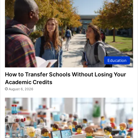
Education
How to Transfer Schools Without Losing Your
Academic Credits
August 6, 2026