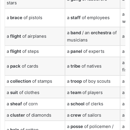
stars
a
p
a
brace
of pistols
a
staff
of employees
wol
a
band
/ an
orchestra
of
a
flight
of airplanes
a
d
musicians
a
flight
of steps
a
panel
of experts
a
b
a
s
a
pack
of cards
a
tribe
of natives
fish
a
collection
of stamps
a
troop
of boy scouts
a
c
a
suit
of clothes
a
team
of players
a
s
a
sheaf
of corn
a
school
of clerks
a
li
a
cluster
of diamonds
a
crew
of sailors
a
h
a
posse
of policemen /
a
t
a
bale
of cotton