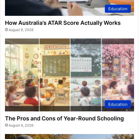
Education
How Australia’s ATAR Score Actually Works
August 6, 2026
Education
The Pros and Cons of Year-Round Schooling
August 6, 2026