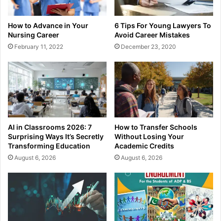
How to Advance in Your
6 Tips For Young Lawyers To
Nursing Career
Avoid Career Mistakes
February 11, 2022
December 23, 2020
AI in Classrooms 2026: 7
How to Transfer Schools
Surprising Ways It’s Secretly
Without Losing Your
Transforming Education
Academic Credits
August 6, 2026
August 6, 2026