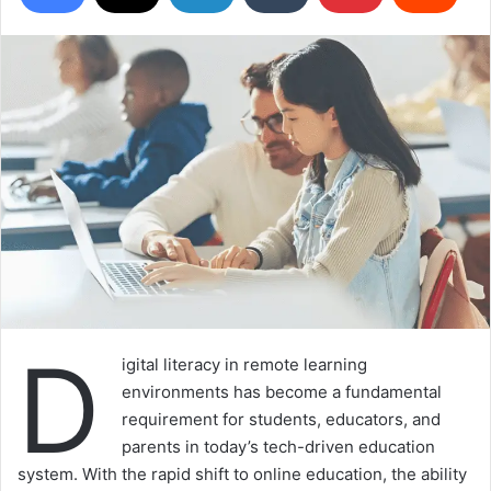
D
igital literacy in remote learning
environments has become a fundamental
requirement for students, educators, and
parents in today’s tech-driven education
system. With the rapid shift to online education, the ability