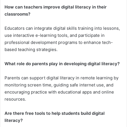
How can teachers improve digital literacy in their
classrooms?
Educators can integrate digital skills training into lessons,
use interactive e-learning tools, and participate in
professional development programs to enhance tech-
based teaching strategies.
What role do parents play in developing digital literacy?
Parents can support digital literacy in remote learning by
monitoring screen time, guiding safe internet use, and
encouraging practice with educational apps and online
resources.
Are there free tools to help students build digital
literacy?