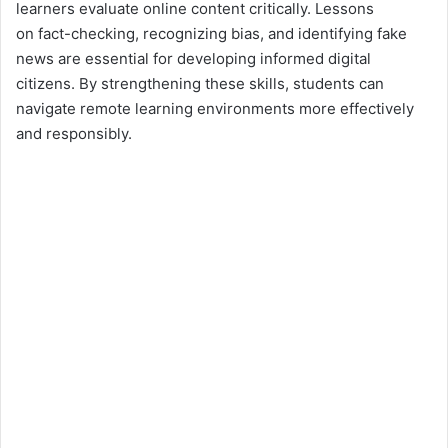
learners evaluate online content critically. Lessons
on fact-checking, recognizing bias, and identifying fake
news are essential for developing informed digital
citizens. By strengthening these skills, students can
navigate remote learning environments more effectively
and responsibly.