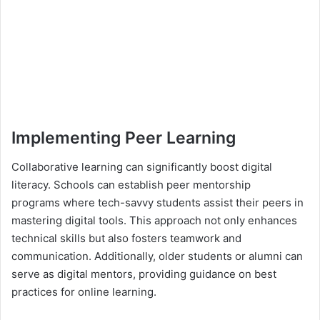
Implementing Peer Learning
Collaborative learning can significantly boost digital
literacy. Schools can establish peer mentorship
programs where tech-savvy students assist their peers in
mastering digital tools. This approach not only enhances
technical skills but also fosters teamwork and
communication. Additionally, older students or alumni can
serve as digital mentors, providing guidance on best
practices for online learning.