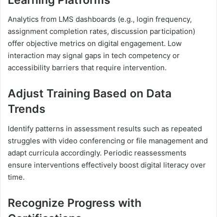
Analytics from LMS dashboards (e.g., login frequency,
assignment completion rates, discussion participation)
offer objective metrics on digital engagement. Low
interaction may signal gaps in tech competency or
accessibility barriers that require intervention.
Adjust Training Based on Data
Trends
Identify patterns in assessment results such as repeated
struggles with video conferencing or file management and
adapt curricula accordingly. Periodic reassessments
ensure interventions effectively boost digital literacy over
time.
Recognize Progress with