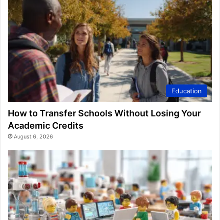
Education
How to Transfer Schools Without Losing Your
Academic Credits
August 6, 2026