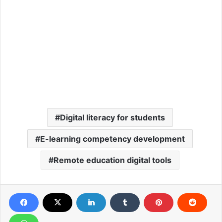
Digital literacy for students
E-learning competency development
Remote education digital tools