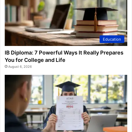
Education
IB Diploma: 7 Powerful Ways It Really Prepares
You for College and Life
August 6, 2026