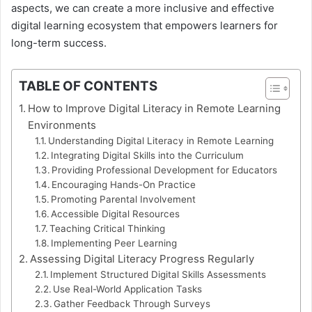
aspects, we can create a more inclusive and effective
digital learning ecosystem that empowers learners for
long-term success.
TABLE OF CONTENTS
How to Improve Digital Literacy in Remote Learning
Environments
Understanding Digital Literacy in Remote Learning
Integrating Digital Skills into the Curriculum
Providing Professional Development for Educators
Encouraging Hands-On Practice
Promoting Parental Involvement
Accessible Digital Resources
Teaching Critical Thinking
Implementing Peer Learning
Assessing Digital Literacy Progress Regularly
Implement Structured Digital Skills Assessments
Use Real-World Application Tasks
Gather Feedback Through Surveys