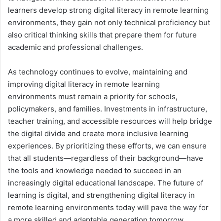
learners develop strong digital literacy in remote learning
environments, they gain not only technical proficiency but
also critical thinking skills that prepare them for future
academic and professional challenges.
As technology continues to evolve, maintaining and
improving digital literacy in remote learning
environments must remain a priority for schools,
policymakers, and families. Investments in infrastructure,
teacher training, and accessible resources will help bridge
the digital divide and create more inclusive learning
experiences. By prioritizing these efforts, we can ensure
that all students—regardless of their background—have
the tools and knowledge needed to succeed in an
increasingly digital educational landscape. The future of
learning is digital, and strengthening digital literacy in
remote learning environments today will pave the way for
a more skilled and adaptable generation tomorrow.