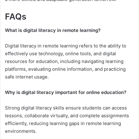
FAQs
What is digital literacy in remote learning?
Digital literacy in remote learning refers to the ability to
effectively use technology, online tools, and digital
resources for education, including navigating learning
platforms, evaluating online information, and practicing
safe internet usage.
Why is digital literacy important for online education?
Strong digital literacy skills ensure students can access
lessons, collaborate virtually, and complete assignments
efficiently, reducing learning gaps in remote learning
environments.