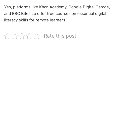
Yes, platforms like Khan Academy, Google Digital Garage,
and BBC Bitesize offer free courses on essential digital
literacy skills for remote learners.
Rate this post