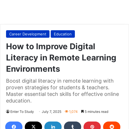
Career Development
Education
How to Improve Digital
Literacy in Remote Learning
Environments
Boost digital literacy in remote learning with
proven strategies for students & teachers.
Master essential tech skills for effective online
education.
Enter To Study
July 7, 2025
1,074
5 minutes read