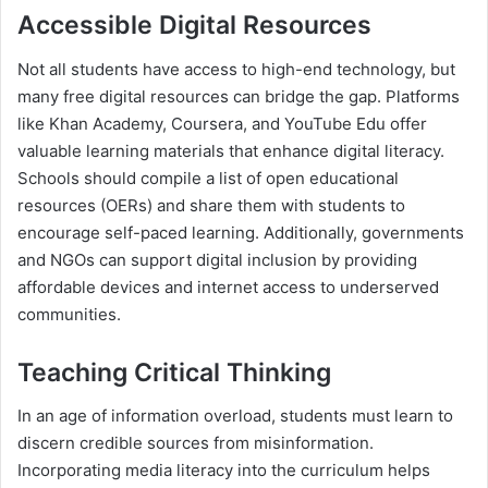
Accessible Digital Resources
Not all students have access to high-end technology, but
many free digital resources can bridge the gap. Platforms
like Khan Academy, Coursera, and YouTube Edu offer
valuable learning materials that enhance digital literacy.
Schools should compile a list of open educational
resources (OERs) and share them with students to
encourage self-paced learning. Additionally, governments
and NGOs can support digital inclusion by providing
affordable devices and internet access to underserved
communities.
Teaching Critical Thinking
In an age of information overload, students must learn to
discern credible sources from misinformation.
Incorporating media literacy into the curriculum helps