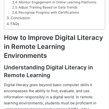
Monitor Engagement in Online Learning Platforms
Adjust Training Based on Data Trends
Recognize Progress with Certifications
Conclusion
FAQs
How to Improve Digital Literacy
in Remote Learning
Environments
Understanding Digital Literacy in
Remote Learning
Digital literacy goes beyond basic computer skills it
encompasses the ability to find, evaluate, and use
information responsibly in a digital world. In remote
learning environments, students must be proficient in