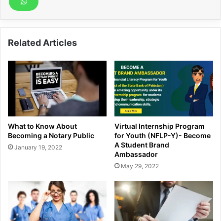
Related Articles
What to Know About
Virtual Internship Program
Becoming a Notary Public
for Youth (NFLP-Y)- Become
A Student Brand
January 19, 2022
Ambassador
May 29, 2022