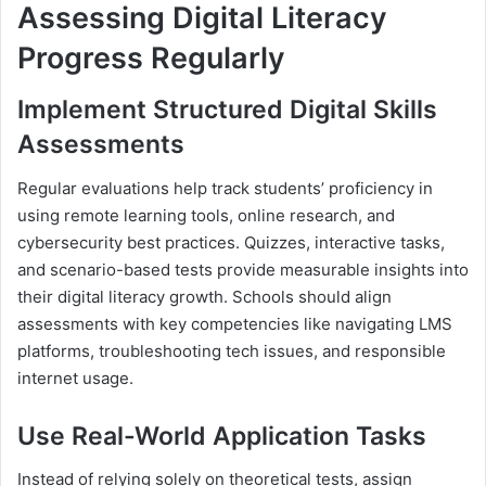
Assessing Digital Literacy
Progress Regularly
Implement Structured Digital Skills
Assessments
Regular evaluations help track students’ proficiency in
using remote learning tools, online research, and
cybersecurity best practices. Quizzes, interactive tasks,
and scenario-based tests provide measurable insights into
their digital literacy growth. Schools should align
assessments with key competencies like navigating LMS
platforms, troubleshooting tech issues, and responsible
internet usage.
Use Real-World Application Tasks
Instead of relying solely on theoretical tests, assign