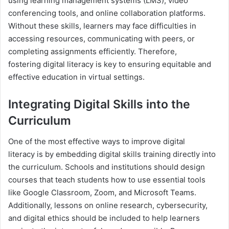
using learning management systems (LMS), video
conferencing tools, and online collaboration platforms.
Without these skills, learners may face difficulties in
accessing resources, communicating with peers, or
completing assignments efficiently. Therefore,
fostering digital literacy is key to ensuring equitable and
effective education in virtual settings.
Integrating Digital Skills into the
Curriculum
One of the most effective ways to improve digital
literacy is by embedding digital skills training directly into
the curriculum. Schools and institutions should design
courses that teach students how to use essential tools
like Google Classroom, Zoom, and Microsoft Teams.
Additionally, lessons on online research, cybersecurity,
and digital ethics should be included to help learners