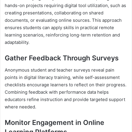
hands-on projects requiring digital tool utilization, such as
creating presentations, collaborating on shared
documents, or evaluating online sources. This approach
ensures students can apply skills in practical remote
learning scenarios, reinforcing long-term retention and
adaptability.
Gather Feedback Through Surveys
Anonymous student and teacher surveys reveal pain
points in digital literacy training, while self-assessment
checklists encourage learners to reflect on their progress.
Combining feedback with performance data helps
educators refine instruction and provide targeted support
where needed.
Monitor Engagement in Online
Learning Platforms