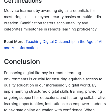
Certifications
Motivate learners by awarding digital credentials for
mastering skills like cybersecurity basics or multimedia
creation. Gamification fosters accountability and
celebrates milestones in remote learning proficiency.
Read More:
Teaching Digital Citizenship in the Age of AI
and Misinformation
Conclusion
Enhancing digital literacy in remote learning
environments is crucial for ensuring equitable access to
quality education in our increasingly digital world. By
implementing structured digital skills training, providing
ongoing support for educators, and fostering collaborative
learning opportunities, institutions can empower students
to navigate online education with confidence. When