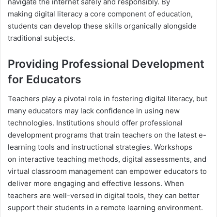
navigate the internet safely and responsibly. By
making digital literacy a core component of education,
students can develop these skills organically alongside
traditional subjects.
Providing Professional Development
for Educators
Teachers play a pivotal role in fostering digital literacy, but
many educators may lack confidence in using new
technologies. Institutions should offer professional
development programs that train teachers on the latest e-
learning tools and instructional strategies. Workshops
on interactive teaching methods, digital assessments, and
virtual classroom management can empower educators to
deliver more engaging and effective lessons. When
teachers are well-versed in digital tools, they can better
support their students in a remote learning environment.