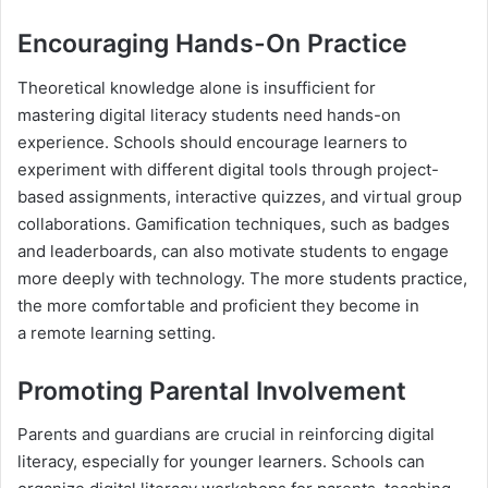
Encouraging Hands-On Practice
Theoretical knowledge alone is insufficient for
mastering digital literacy students need hands-on
experience. Schools should encourage learners to
experiment with different digital tools through project-
based assignments, interactive quizzes, and virtual group
collaborations. Gamification techniques, such as badges
and leaderboards, can also motivate students to engage
more deeply with technology. The more students practice,
the more comfortable and proficient they become in
a remote learning setting.
Promoting Parental Involvement
Parents and guardians are crucial in reinforcing digital
literacy, especially for younger learners. Schools can