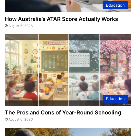
Education
How Australia’s ATAR Score Actually Works
August 6, 2026
Education
The Pros and Cons of Year-Round Schooling
August 6, 2026