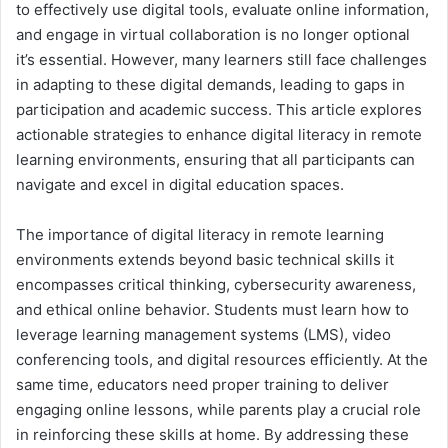
to effectively use digital tools, evaluate online information,
and engage in virtual collaboration is no longer optional
it’s essential. However, many learners still face challenges
in adapting to these digital demands, leading to gaps in
participation and academic success. This article explores
actionable strategies to enhance digital literacy in remote
learning environments, ensuring that all participants can
navigate and excel in digital education spaces.
The importance of digital literacy in remote learning
environments extends beyond basic technical skills it
encompasses critical thinking, cybersecurity awareness,
and ethical online behavior. Students must learn how to
leverage learning management systems (LMS), video
conferencing tools, and digital resources efficiently. At the
same time, educators need proper training to deliver
engaging online lessons, while parents play a crucial role
in reinforcing these skills at home. By addressing these