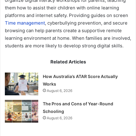
organize digital literacy workshops for parents, teaching
them how to assist their children with online learning
platforms and internet safety. Providing guides on screen
Time management
, cyberbullying prevention, and secure
browsing can help parents create a supportive remote
learning environment at home. When families are involved,
students are more likely to develop strong digital skills.
Related Articles
How Australia’s ATAR Score Actually
Works
August 6, 2026
The Pros and Cons of Year-Round
Schooling
August 6, 2026