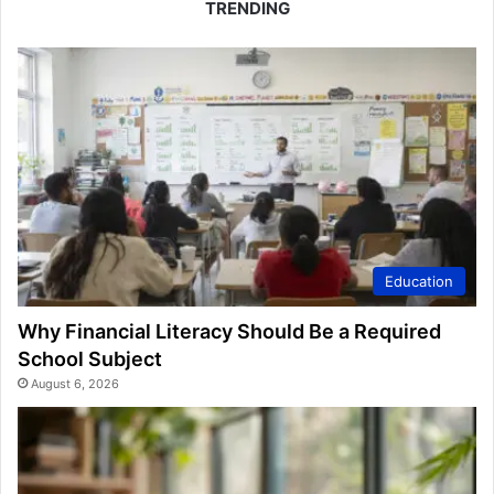
TRENDING
Education
Why Financial Literacy Should Be a Required
School Subject
August 6, 2026