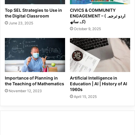
Top SEL Strategies to Use in
CIVICS & COMMUNITY
the Digital Classroom
ENGAGEMENT – (اردو ترجمہ
کے ساتھ)
June 23, 2025
October 9, 2025
Importance of Planning in
Artificial Intelligence in
the Teaching of Mathematics
Education | AI | History of AI
1960s
November 12, 2023
April 15, 2025