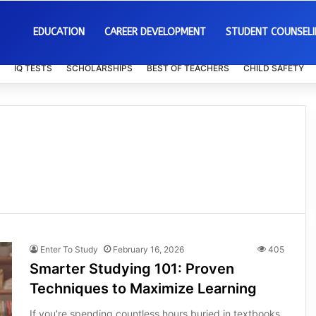
EDUCATION
CAREER DEVELOPMENT
STUDENT COUNSEL
IQ TESTS
SCHOLARSHIPS
BEST OF TEACHERS
CHILD SAFETY
Enter To Study
February 16, 2026
405
Smarter Studying 101: Proven
Techniques to Maximize Learning
If you’re spending countless hours buried in textbooks