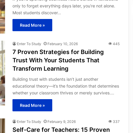
only to forget everything days later, you’re not alone.
Most students discover…
Read More »
Enter To Study
February 10, 2026
445
7 Proven Strategies for Building
Trust With Your Students That
Transform Learning
Building trust with students isn’t just another
educational theory—it’s the foundation that determines
whether your classroom thrives or merely survives.…
Read More »
Enter To Study
February 9, 2026
337
Self-Care for Teachers: 15 Proven