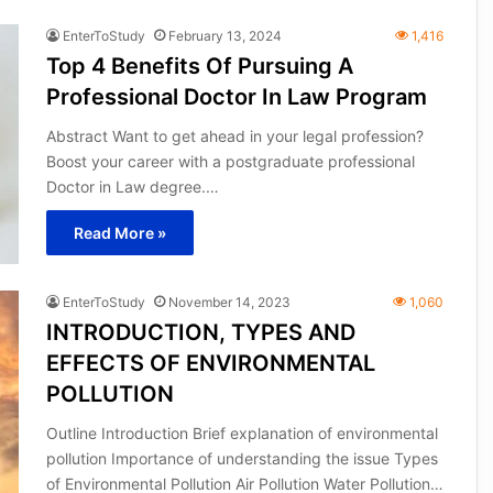
EnterToStudy
February 13, 2024
1,416
Top 4 Benefits Of Pursuing A
Professional Doctor In Law Program
Abstract Want to get ahead in your legal profession?
Boost your career with a postgraduate professional
Doctor in Law degree.…
Read More »
EnterToStudy
November 14, 2023
1,060
INTRODUCTION, TYPES AND
EFFECTS OF ENVIRONMENTAL
POLLUTION
Outline Introduction Brief explanation of environmental
pollution Importance of understanding the issue Types
of Environmental Pollution Air Pollution Water Pollution…