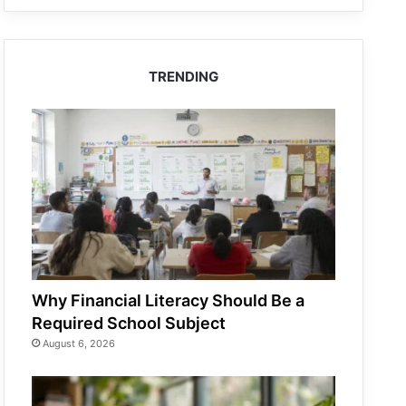
TRENDING
Why Financial Literacy Should Be a
Required School Subject
August 6, 2026