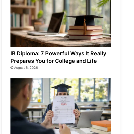
IB Diploma: 7 Powerful Ways It Really
Prepares You for College and Life
August 6, 2026