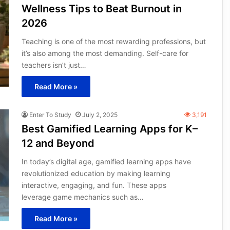
Wellness Tips to Beat Burnout in
2026
Teaching is one of the most rewarding professions, but
it’s also among the most demanding. Self-care for
teachers isn’t just…
Read More »
Enter To Study
July 2, 2025
3,191
Best Gamified Learning Apps for K–
12 and Beyond
In today’s digital age, gamified learning apps have
revolutionized education by making learning
interactive, engaging, and fun. These apps
leverage game mechanics such as…
Read More »