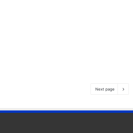
Next page