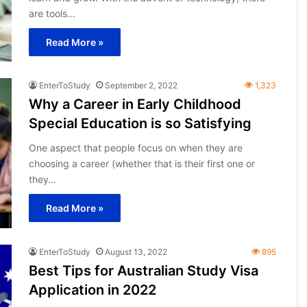
are tools…
Read More »
EnterToStudy
September 2, 2022
1,323
Why a Career in Early Childhood
Special Education is so Satisfying
One aspect that people focus on when they are
choosing a career (whether that is their first one or
they…
Read More »
EnterToStudy
August 13, 2022
895
Best Tips for Australian Study Visa
Application in 2022