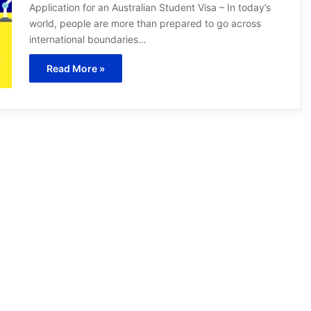
Application for an Australian Student Visa – In today’s
world, people are more than prepared to go across
international boundaries…
Read More »