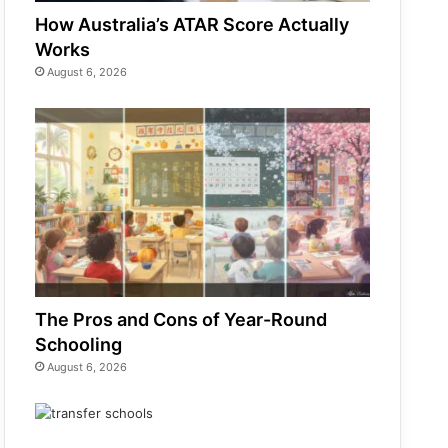
How Australia’s ATAR Score Actually
Works
August 6, 2026
The Pros and Cons of Year-Round
Schooling
August 6, 2026