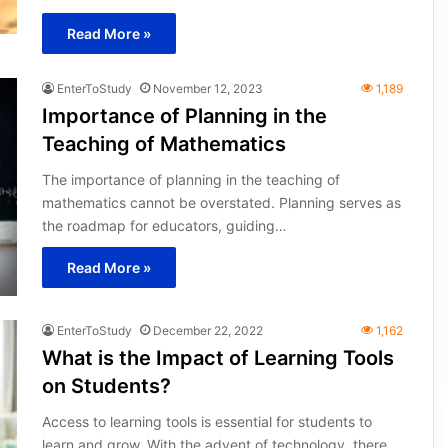
Read More »
EnterToStudy
November 12, 2023
1,189
Importance of Planning in the
Teaching of Mathematics
The importance of planning in the teaching of
mathematics cannot be overstated. Planning serves as
the roadmap for educators, guiding…
Read More »
EnterToStudy
December 22, 2022
1,162
What is the Impact of Learning Tools
on Students?
Access to learning tools is essential for students to
learn and grow. With the advent of technology, there