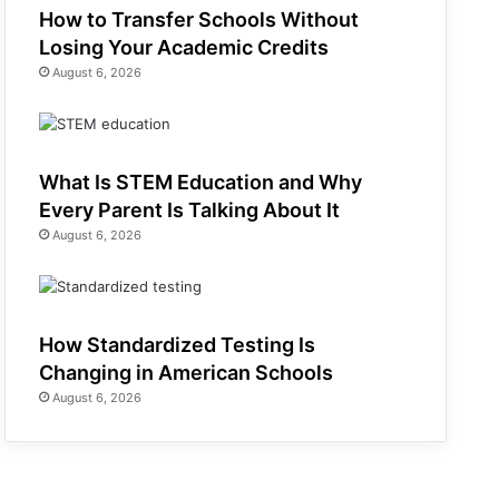
How to Transfer Schools Without
Losing Your Academic Credits
August 6, 2026
What Is STEM Education and Why
Every Parent Is Talking About It
August 6, 2026
How Standardized Testing Is
Changing in American Schools
August 6, 2026