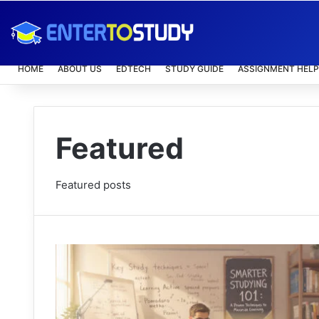
HOME
ABOUT US
EDTECH
STUDY GUIDE
ASSIGNMENT HELP
Featured
Featured posts